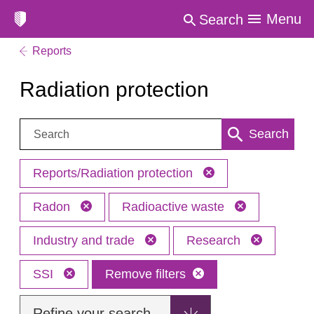
Menu
Search
Reports
Radiation protection
Search:
Search
Reports/Radiation protection
Radon
Radioactive waste
Industry and trade
Research
SSI
Remove filters
Refine your search