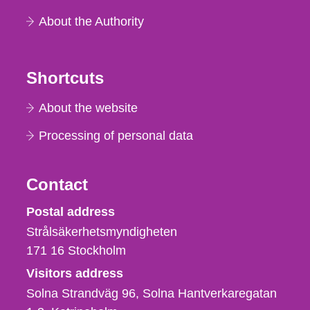
About the Authority
Shortcuts
About the website
Processing of personal data
Contact
Strålsäkerhetsmyndigheten
Postal address
Strålsäkerhetsmyndigheten
171 16
Stockholm
Visitors address
Solna Strandväg 96, Solna Hantverkaregatan