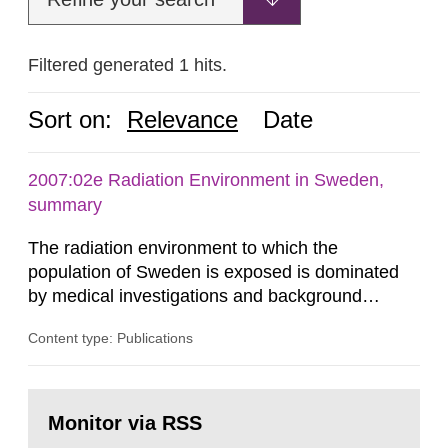
Filtered generated 1 hits.
Sort on:
Relevance
Date
2007:02e Radiation Environment in Sweden,
summary
The radiation environment to which the
population of Sweden is exposed is dominated
by medical investigations and background
radiation from the ground and building materials
Content type: Publications
in our houses. That is the conclusion of the first
general Swedish summary of environmental
monitoring data and dose calculations within the
Go
field of radiation. The report shows that people’s
to
Monitor via RSS
page:
behaviour in the form of...