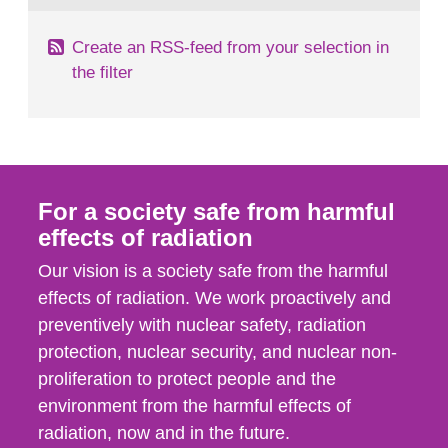
Create an RSS-feed from your selection in
the filter
For a society safe from harmful
effects of radiation
Our vision is a society safe from the harmful
effects of radiation. We work proactively and
preventively with nuclear safety, radiation
protection, nuclear security, and nuclear non-
proliferation to protect people and the
environment from the harmful effects of
radiation, now and in the future.