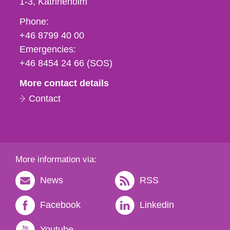
1-3
Katrineholm
Phone,
Phone:
fax
+46 8799 40 00
och
Emergencies:
e-
+46 8454 24 66 (SOS)
mail
More contact details
Contact
More information via:
News
RSS
Facebook
Linkedin
Youtube