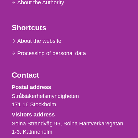
About the Authority
Shortcuts
About the website
Processing of personal data
Contact
Strålsäkerhetsmyndigheten
Postal address
Strålsäkerhetsmyndigheten
171 16
Stockholm
Visitors address
Solna Strandväg 96, Solna Hantverkaregatan
1-3
Katrineholm