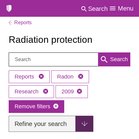
Menu
Search
Reports
Radiation protection
Search:
Search
Reports
Radon
Research
2009
Remove filters
Refine your search