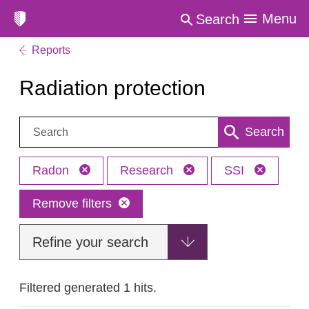
Menu
Search
Reports
Radiation protection
Search:
Search
Radon
Research
SSI
Remove filters
Refine your search
Filtered generated 1 hits.