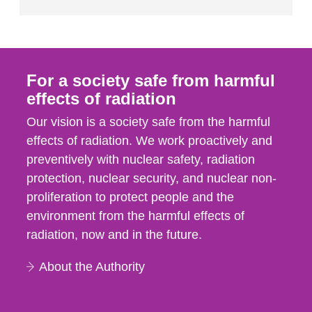
For a society safe from harmful
effects of radiation
Our vision is a society safe from the harmful
effects of radiation. We work proactively and
preventively with nuclear safety, radiation
protection, nuclear security, and nuclear non-
proliferation to protect people and the
environment from the harmful effects of
radiation, now and in the future.
About the Authority