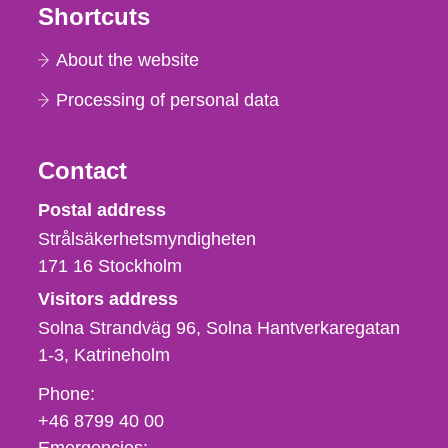
Shortcuts
About the website
Processing of personal data
Contact
Strålsäkerhetsmyndigheten
Postal address
Strålsäkerhetsmyndigheten
171 16
Stockholm
Visitors address
Solna Strandväg 96, Solna Hantverkaregatan
1-3
Katrineholm
Phone,
Phone:
fax
+46 8799 40 00
och