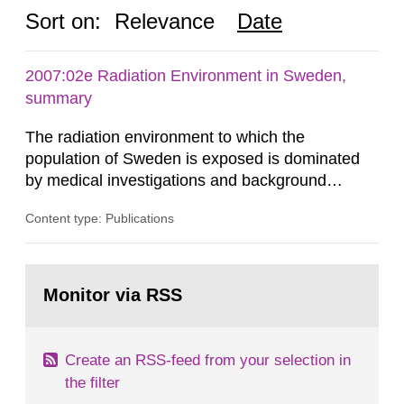
Sort on:
Relevance
Date
2007:02e Radiation Environment in Sweden,
summary
The radiation environment to which the
population of Sweden is exposed is dominated
by medical investigations and background
radiation from the ground and building materials
Content type: Publications
in our houses. That is the conclusion of the first
general Swedish summary of environmental
monitoring data and dose calculations within the
Go
field of radiation. The report shows that people’s
to
Monitor via RSS
page:
behaviour in the form of...
Create an RSS-feed from your selection in
the filter