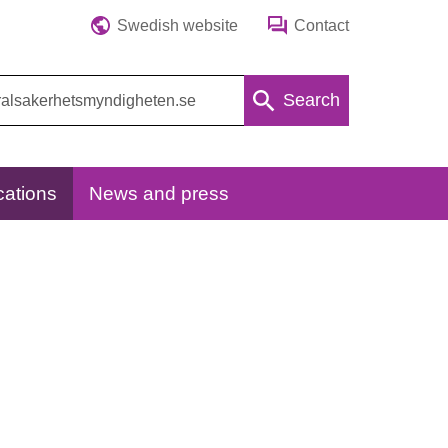
Swedish website
Contact
Search
cations
News and press