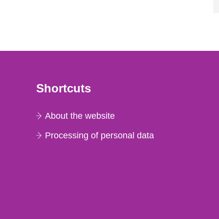
Shortcuts
About the website
Processing of personal data