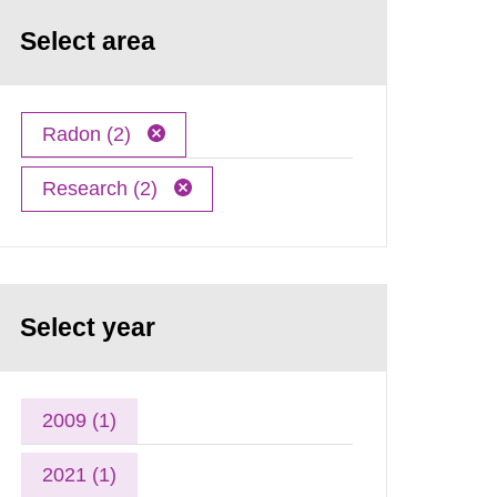
Select area
Radon (2)
Research (2)
Select year
2009 (1)
2021 (1)