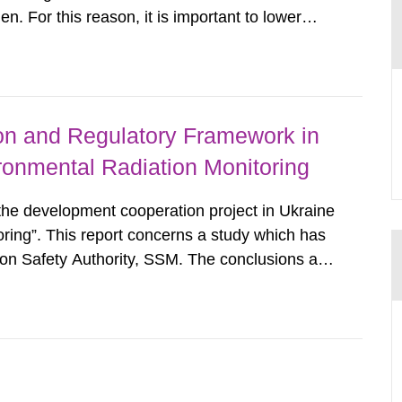
. For this reason, it is important to lower
cularly where levels exceed the reference level
 calculations on number...
ion and Regulatory Framework in
ronmental Radiation Monitoring
 the development cooperation project in Ukraine
oring”. This report concerns a study which has
on Safety Authority, SSM. The conclusions and
hose of the author/authors and do not
SM. In 2006, the...