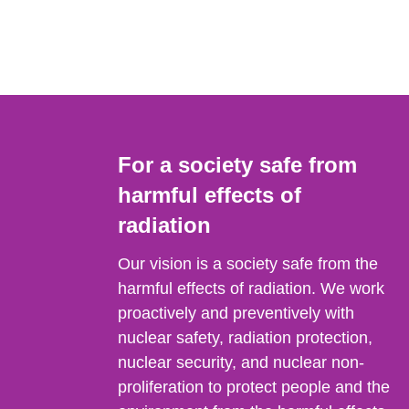
For a society safe from
harmful effects of
radiation
Our vision is a society safe from the
harmful effects of radiation. We work
proactively and preventively with
nuclear safety, radiation protection,
nuclear security, and nuclear non-
proliferation to protect people and the