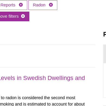
Reports
Radon
ve filters
Levels in Swedish Dwellings and
o radon is considered the second most
smoking and is estimated to account for about