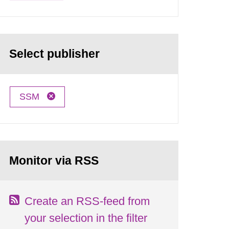
Select publisher
SSM
Monitor via RSS
Create an RSS-feed from
your selection in the filter