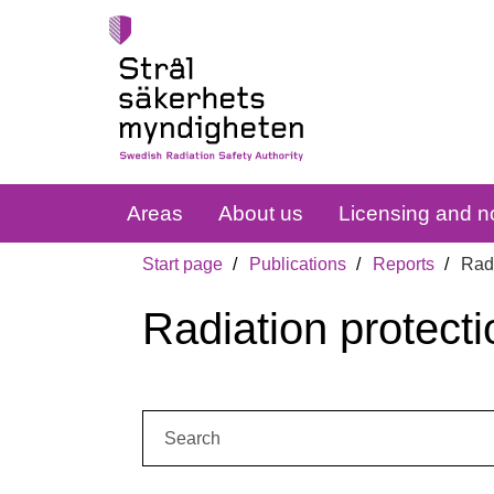
Areas
About us
Licensing and no
Start page
Publications
Reports
Radi
Radiation protecti
Search: