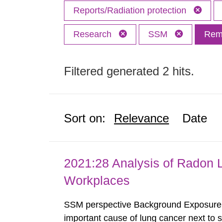
Reports/Radiation protection
Research
SSM
Remo
Filtered generated 2 hits.
Sort on:
Relevance
Date
2021:28 Analysis of Radon 
Workplaces
SSM perspective Background Exposure t
important cause of lung cancer next to 