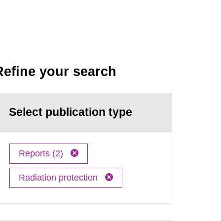
Refine your search
Select publication type
Reports (2)
Radiation protection