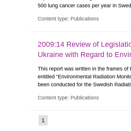
500 lung cancer cases per year in Sweden
radon concentrations in indoor air, parti
Content type: Publications
200 Bq/m³. In order to be able to update
2009:14 Review of Legislat
Ukraine with Regard to Envi
This report was written in the frames of
entitled “Environmental Radiation Monit
been conducted for the Swedish Radiati
viewpoints presented in the report are t
Content type: Publications
necessarily coincide with those of the S
(current
1
Go
to
page)