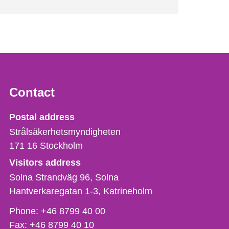
Contact
Strålsäkerhetsmyndigheten
Postal address
Strålsäkerhetsmyndigheten
171 16
Stockholm
Visitors address
Solna Strandväg 96, Solna
Hantverkaregatan 1-3
Katrineholm
Phone,
Phone:
+46 8799 40 00
fax
Fax:
+46 8799 40 10