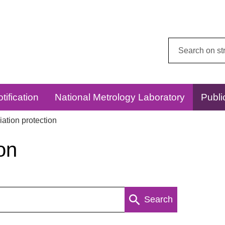
Search
this
website:
tification
National Metrology Laboratory
Publi
ation protection
on
Search