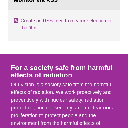
Monitor via RSS
page:
with those of the SSM. In 2006, the...
Create an RSS-feed from your selection in
the filter
For a society safe from harmful
effects of radiation
Our vision is a society safe from the harmful
effects of radiation. We work proactively and
preventively with nuclear safety, radiation
protection, nuclear security, and nuclear non-
proliferation to protect people and the
environment from the harmful effects of