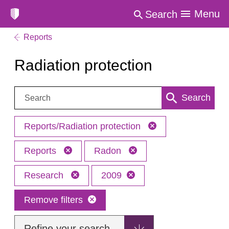
Menu
Search
Reports
Radiation protection
Search:
Search
Reports/Radiation protection
Reports
Radon
Research
2009
Remove filters
Refine your search