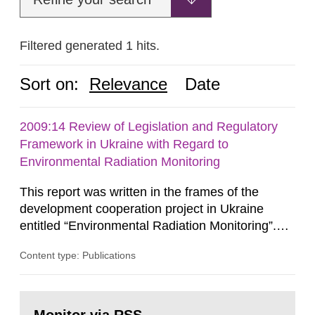
Filtered generated 1 hits.
Sort on:
Relevance
Date
2009:14 Review of Legislation and Regulatory
Framework in Ukraine with Regard to
Environmental Radiation Monitoring
This report was written in the frames of the
development cooperation project in Ukraine
entitled “Environmental Radiation Monitoring”.
This report concerns a study which has been
Content type: Publications
conducted for the Swedish Radiation Safety
Authority, SSM. The conclusions and viewpoints
presented in the report are those of the
Go
author/authors and do not necessarily coincide
to