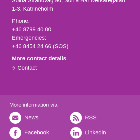
Solna Strandväg 96, Solna Hantverkaregatan
1-3
Katrineholm
Phone,
Phone:
fax
+46 8799 40 00
och
Emergencies:
e-
+46 8454 24 66 (SOS)
mail
More contact details
Contact
More information via:
News
RSS
Facebook
Linkedin