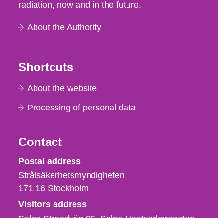
radiation, now and in the future.
About the Authority
Shortcuts
About the website
Processing of personal data
Contact
Strålsäkerhetsmyndigheten
Postal address
Strålsäkerhetsmyndigheten
171 16
Stockholm
Visitors address