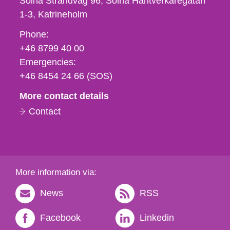
Solna Strandväg 96, Solna Hantverkaregatan
1-3
Katrineholm
Phone,
Phone:
fax
+46 8799 40 00
och
Emergencies:
e-
+46 8454 24 66 (SOS)
mail
More contact details
Contact
More information via:
News
RSS
Facebook
Linkedin