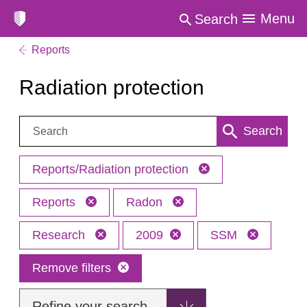
Menu
Search
Reports
Radiation protection
Search:
Search
Reports/Radiation protection
Reports
Radon
Research
2009
SSM
Remove filters
Refine your search