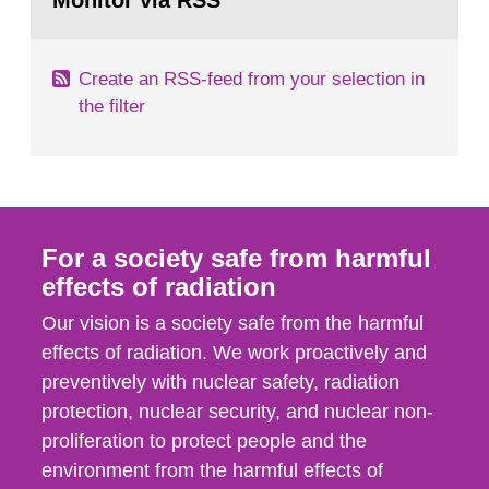
Monitor via RSS
page:
with those of the SSM. In 2006, the...
Create an RSS-feed from your selection in
the filter
For a society safe from harmful
effects of radiation
Our vision is a society safe from the harmful
effects of radiation. We work proactively and
preventively with nuclear safety, radiation
protection, nuclear security, and nuclear non-
proliferation to protect people and the
environment from the harmful effects of