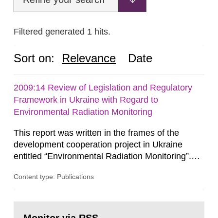
Filtered generated 1 hits.
Sort on:
Relevance
Date
2009:14 Review of Legislation and Regulatory
Framework in Ukraine with Regard to
Environmental Radiation Monitoring
This report was written in the frames of the
development cooperation project in Ukraine
entitled “Environmental Radiation Monitoring”.
This report concerns a study which has been
Content type: Publications
conducted for the Swedish Radiation Safety
Authority, SSM. The conclusions and viewpoints
presented in the report are those of the
Go
author/authors and do not necessarily coincide
to