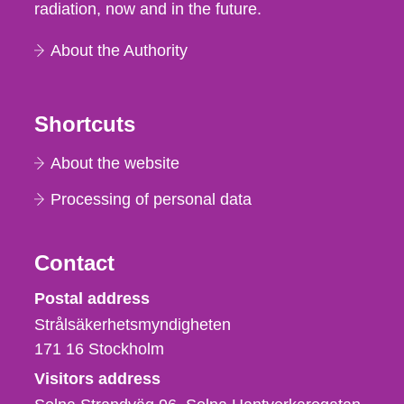
radiation, now and in the future.
About the Authority
Shortcuts
About the website
Processing of personal data
Contact
Strålsäkerhetsmyndigheten
Postal address
Strålsäkerhetsmyndigheten
171 16
Stockholm
Visitors address