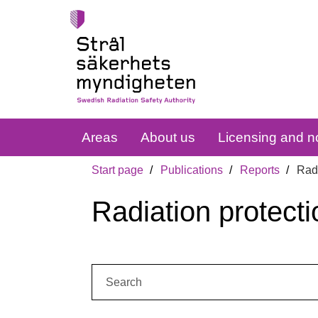
Areas
About us
Licensing and no
Start page
Publications
Reports
Radi
Radiation protecti
Search: