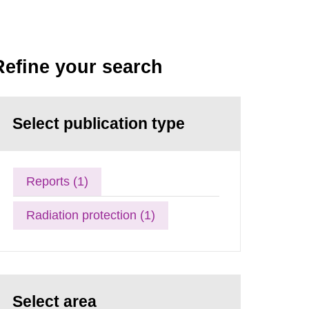
Refine your search
Select publication type
Reports (1)
Radiation protection (1)
Select area