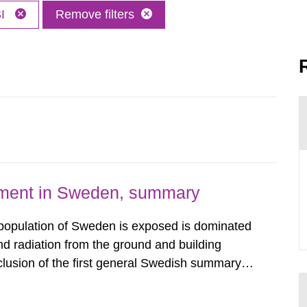
SI
Remove filters
nment in Sweden, summary
 population of Sweden is exposed is dominated
d radiation from the ground and building
clusion of the first general Swedish summary of
alculations within the field of radiation. The
he form of...