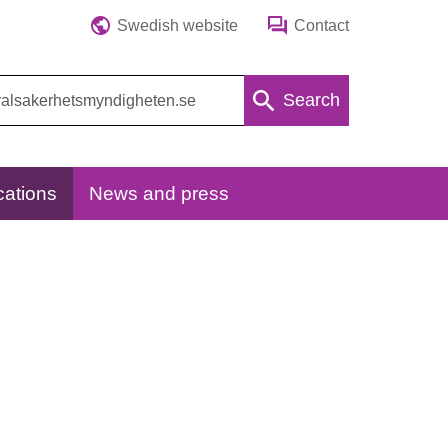
Swedish website
Contact
Search
cations
News and press