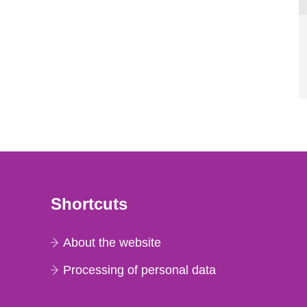
Shortcuts
About the website
Processing of personal data