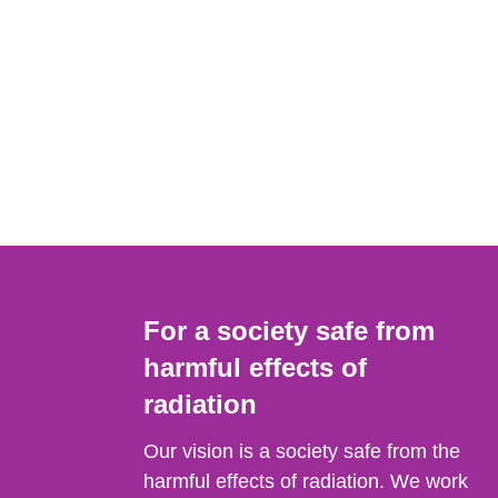
For a society safe from
harmful effects of
radiation
Our vision is a society safe from the
harmful effects of radiation. We work