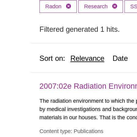
Radon
Research
S
Filtered generated 1 hits.
Sort on:
Relevance
Date
2007:02e Radiation Enviro
The radiation environment to which the
by medical investigations and backgroun
materials in our houses. That is the con
environmental monitoring data and dose c
Content type: Publications
report shows that people’s behaviour in t