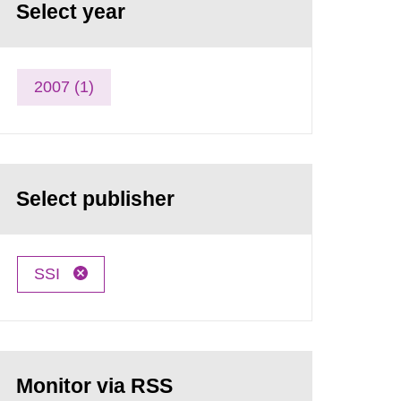
Select year
2007 (1)
Select publisher
SSI
Monitor via RSS