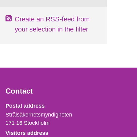
Create an RSS-feed from
your selection in the filter
Contact
Strålsäkerhetsmyndigheten
Postal address
Strålsäkerhetsmyndigheten
171 16
Stockholm
Visitors address