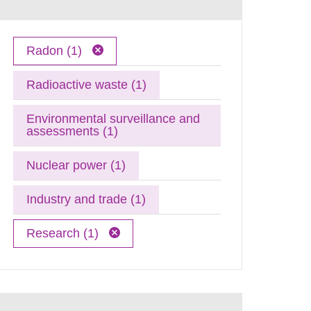
Radon (1)
Radioactive waste (1)
Environmental surveillance and
assessments (1)
Nuclear power (1)
Industry and trade (1)
Research (1)