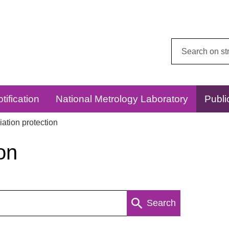
Search
this
website:
tification
National Metrology Laboratory
Publi
ation protection
on
Search