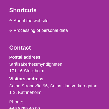
Shortcuts
About the website
Processing of personal data
Contact
Strålsäkerhetsmyndigheten
Postal address
Strålsäkerhetsmyndigheten
171 16
Stockholm
Visitors address
Solna Strandväg 96, Solna Hantverkaregatan
1-3
Katrineholm
Phone,
Phone:
fax
+46 8799 40 00