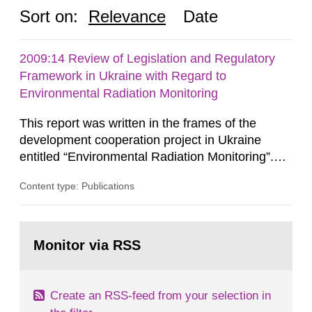
Sort on:
Relevance
Date
2009:14 Review of Legislation and Regulatory
Framework in Ukraine with Regard to
Environmental Radiation Monitoring
This report was written in the frames of the
development cooperation project in Ukraine
entitled “Environmental Radiation Monitoring”.
This report concerns a study which has been
Content type: Publications
conducted for the Swedish Radiation Safety
Authority, SSM. The conclusions and viewpoints
presented in the report are those of the
Go
author/authors and do not necessarily coincide
to
Monitor via RSS
page:
with those of the SSM. In 2006, the...
Create an RSS-feed from your selection in