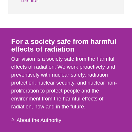
the filter
For a society safe from harmful
effects of radiation
Our vision is a society safe from the harmful
effects of radiation. We work proactively and
preventively with nuclear safety, radiation
protection, nuclear security, and nuclear non-
proliferation to protect people and the
environment from the harmful effects of
radiation, now and in the future.
About the Authority