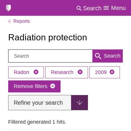
Menu
Search
Reports
Radiation protection
Search:
Search
Radon
Research
2009
Remove filters
Refine your search
Filtered generated 1 hits.