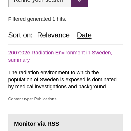
Filtered generated 1 hits.
Sort on:
Relevance
Date
2007:02e Radiation Environment in Sweden,
summary
The radiation environment to which the
population of Sweden is exposed is dominated
by medical investigations and background
radiation from the ground and building materials
Content type: Publications
in our houses. That is the conclusion of the first
general Swedish summary of environmental
monitoring data and dose calculations within the
Go
field of radiation. The report shows that people’s
to
Monitor via RSS
page:
behaviour in the form of...