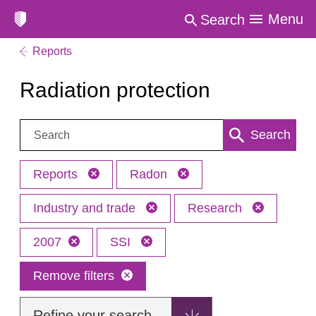
Menu
Search
Reports
Radiation protection
Search:
Search
Reports
Radon
Industry and trade
Research
2007
SSI
Remove filters
Refine your search