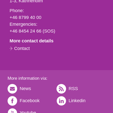
1-3
Katrineholm
Phone,
Phone:
fax
+46 8799 40 00
och
Emergencies:
e-
+46 8454 24 66 (SOS)
mail
More contact details
Contact
More information via:
News
RSS
Facebook
Linkedin
Youtube