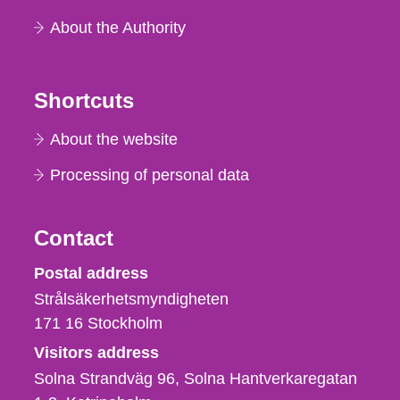
About the Authority
Shortcuts
About the website
Processing of personal data
Contact
Strålsäkerhetsmyndigheten
Postal address
Strålsäkerhetsmyndigheten
171 16
Stockholm
Visitors address
Solna Strandväg 96, Solna Hantverkaregatan