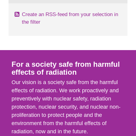
Create an RSS-feed from your selection in
the filter
For a society safe from harmful
effects of radiation
Our vision is a society safe from the harmful
effects of radiation. We work proactively and
preventively with nuclear safety, radiation
protection, nuclear security, and nuclear non-
proliferation to protect people and the
environment from the harmful effects of
radiation, now and in the future.