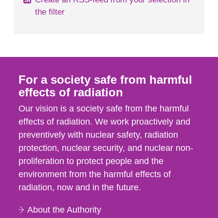
the filter
For a society safe from harmful
effects of radiation
Our vision is a society safe from the harmful
effects of radiation. We work proactively and
preventively with nuclear safety, radiation
protection, nuclear security, and nuclear non-
proliferation to protect people and the
environment from the harmful effects of
radiation, now and in the future.
About the Authority