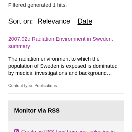
Filtered generated 1 hits.
Sort on:
Relevance
Date
2007:02e Radiation Environment in Sweden,
summary
The radiation environment to which the
population of Sweden is exposed is dominated
by medical investigations and background
radiation from the ground and building materials
Content type: Publications
in our houses. That is the conclusion of the first
general Swedish summary of environmental
monitoring data and dose calculations within the
Go
field of radiation. The report shows that people’s
to
Monitor via RSS
page:
behaviour in the form of...
Create an RSS-feed from your selection in