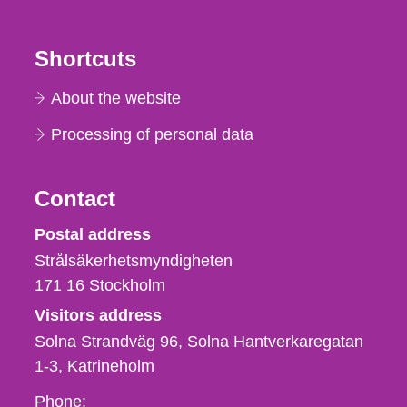
Shortcuts
About the website
Processing of personal data
Contact
Strålsäkerhetsmyndigheten
Postal address
Strålsäkerhetsmyndigheten
171 16
Stockholm
Visitors address
Solna Strandväg 96, Solna Hantverkaregatan
1-3
Katrineholm
Phone,
Phone: