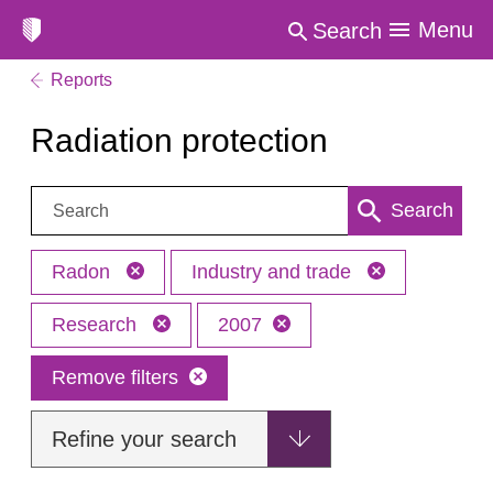
Menu
Search
Reports
Radiation protection
Search:
Search
Radon
Industry and trade
Research
2007
Remove filters
Refine your search