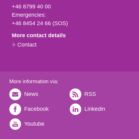
fax
+46 8799 40 00
och
Emergencies:
e-
+46 8454 24 66 (SOS)
mail
More contact details
Contact
More information via:
News
RSS
Facebook
Linkedin
Youtube