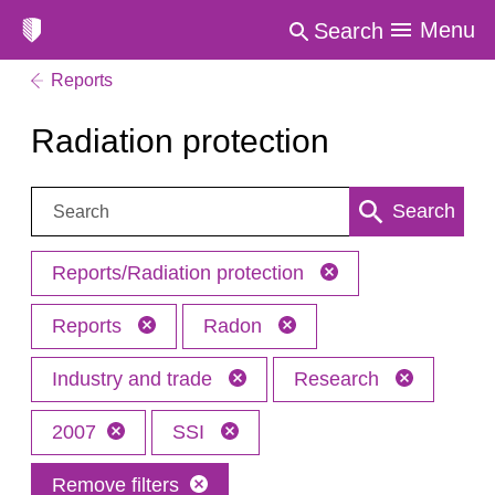
Menu
Search
Reports
Radiation protection
Search:
Search
Reports/Radiation protection
Reports
Radon
Industry and trade
Research
2007
SSI
Remove filters