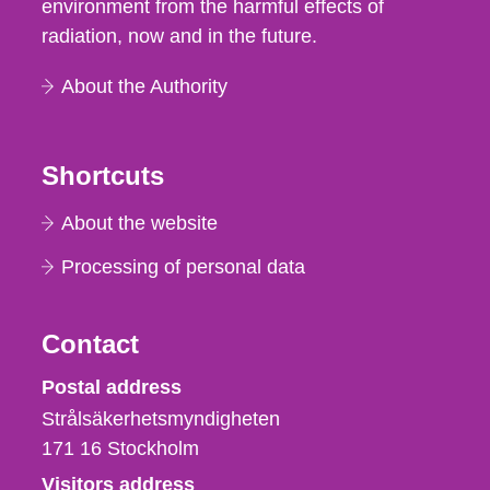
environment from the harmful effects of
radiation, now and in the future.
About the Authority
Shortcuts
About the website
Processing of personal data
Contact
Strålsäkerhetsmyndigheten
Postal address
Strålsäkerhetsmyndigheten
171 16
Stockholm
Visitors address