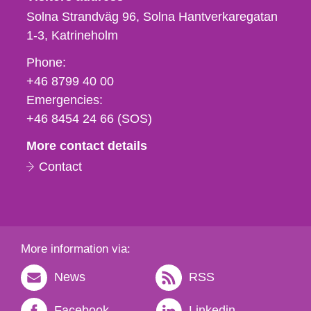
Solna Strandväg 96, Solna Hantverkaregatan
1-3
Katrineholm
Phone,
Phone:
fax
+46 8799 40 00
och
Emergencies:
e-
+46 8454 24 66 (SOS)
mail
More contact details
Contact
More information via:
News
RSS
Facebook
Linkedin