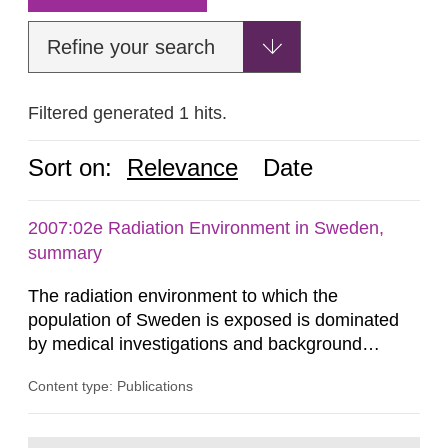
Refine your search
Filtered generated 1 hits.
Sort on:
Relevance
Date
2007:02e Radiation Environment in Sweden,
summary
The radiation environment to which the
population of Sweden is exposed is dominated
by medical investigations and background
radiation from the ground and building materials
Content type: Publications
in our houses. That is the conclusion of the first
general Swedish summary of environmental
monitoring data and dose calculations within the