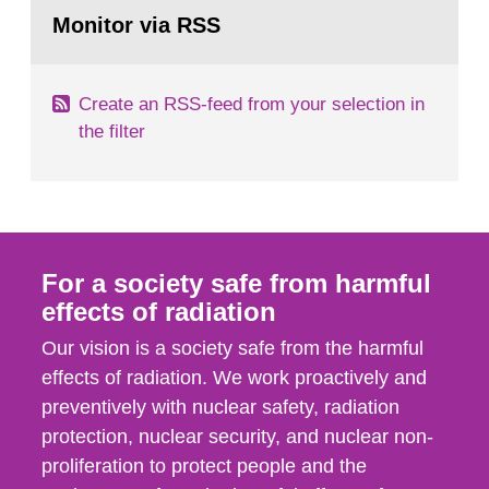
Go
field of radiation. The report shows that people’s
to
Monitor via RSS
page:
behaviour in the form of...
Create an RSS-feed from your selection in
the filter
For a society safe from harmful
effects of radiation
Our vision is a society safe from the harmful
effects of radiation. We work proactively and
preventively with nuclear safety, radiation
protection, nuclear security, and nuclear non-
proliferation to protect people and the