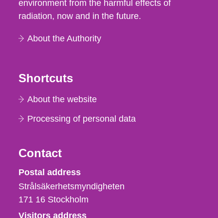
environment from the harmful effects of
radiation, now and in the future.
About the Authority
Shortcuts
About the website
Processing of personal data
Contact
Strålsäkerhetsmyndigheten
Postal address
Strålsäkerhetsmyndigheten
171 16
Stockholm
Visitors address