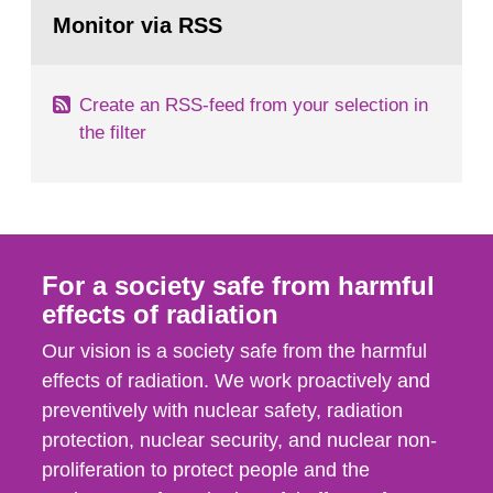
Go
field of radiation. The report shows that people’s
to
Monitor via RSS
page:
behaviour in the form of...
Create an RSS-feed from your selection in
the filter
For a society safe from harmful
effects of radiation
Our vision is a society safe from the harmful
effects of radiation. We work proactively and
preventively with nuclear safety, radiation
protection, nuclear security, and nuclear non-
proliferation to protect people and the