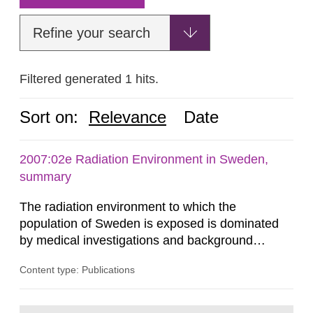
Refine your search
Filtered generated 1 hits.
Sort on:
Relevance
Date
2007:02e Radiation Environment in Sweden,
summary
The radiation environment to which the
population of Sweden is exposed is dominated
by medical investigations and background
radiation from the ground and building materials
Content type: Publications
in our houses. That is the conclusion of the first
general Swedish summary of environmental
monitoring data and dose calculations within the