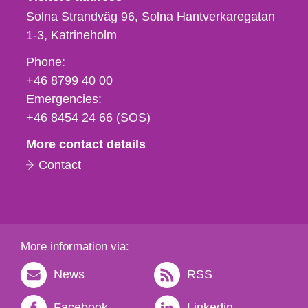
Solna Strandväg 96, Solna Hantverkaregatan
1-3
Katrineholm
Phone,
Phone:
fax
+46 8799 40 00
och
Emergencies:
e-
+46 8454 24 66 (SOS)
mail
More contact details
Contact
More information via:
News
RSS
Facebook
Linkedin