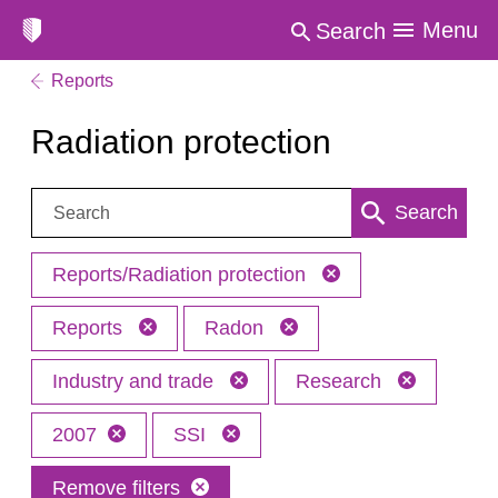
Menu
Search
Reports
Radiation protection
Search:
Search
Reports/Radiation protection
Reports
Radon
Industry and trade
Research
2007
SSI
Remove filters