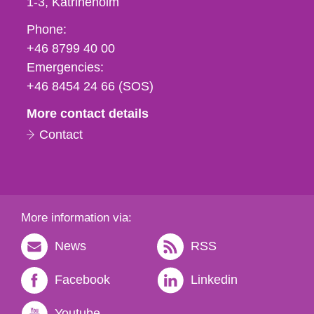
1-3
Katrineholm
Phone,
Phone:
fax
+46 8799 40 00
och
Emergencies:
e-
+46 8454 24 66 (SOS)
mail
More contact details
Contact
More information via:
News
RSS
Facebook
Linkedin
Youtube