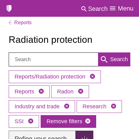
Menu
Search
Reports
Radiation protection
Search:
Search
Reports/Radiation protection
Reports
Radon
Industry and trade
Research
SSI
Remove filters
Refine your search