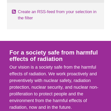
Create an RSS-feed from your selection in
the filter
For a society safe from harmful
effects of radiation
Our vision is a society safe from the harmful
effects of radiation. We work proactively and
preventively with nuclear safety, radiation
protection, nuclear security, and nuclear non-
proliferation to protect people and the
environment from the harmful effects of
radiation, now and in the future.