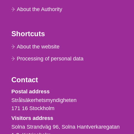
About the Authority
Shortcuts
About the website
Processing of personal data
Contact
Strålsäkerhetsmyndigheten
Postal address
Strålsäkerhetsmyndigheten
171 16
Stockholm
Visitors address
Solna Strandväg 96, Solna Hantverkaregatan