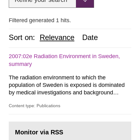
Filtered generated 1 hits.
Sort on:
Relevance
Date
2007:02e Radiation Environment in Sweden,
summary
The radiation environment to which the
population of Sweden is exposed is dominated
by medical investigations and background
radiation from the ground and building materials
Content type: Publications
in our houses. That is the conclusion of the first
general Swedish summary of environmental
monitoring data and dose calculations within the
Go
field of radiation. The report shows that people’s
to
Monitor via RSS
page:
behaviour in the form of...