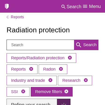
Menu
Search
Reports
Radiation protection
Search:
Search
Reports/Radiation protection
Reports
Radon
Industry and trade
Research
SSI
Remove filters
Refine your search