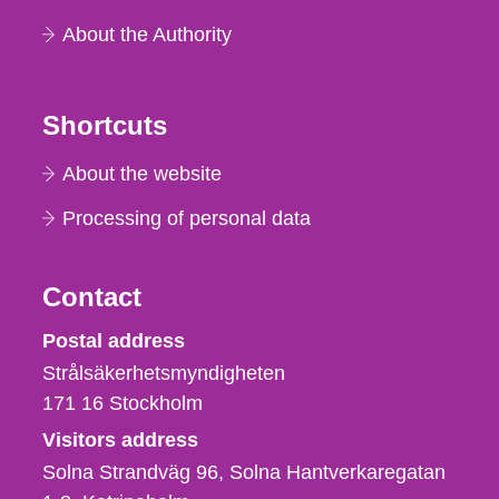
About the Authority
Shortcuts
About the website
Processing of personal data
Contact
Strålsäkerhetsmyndigheten
Postal address
Strålsäkerhetsmyndigheten
171 16
Stockholm
Visitors address
Solna Strandväg 96, Solna Hantverkaregatan