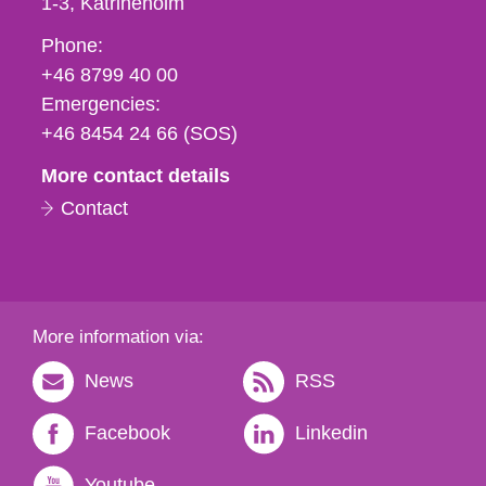
1-3
Katrineholm
Phone,
Phone:
fax
+46 8799 40 00
och
Emergencies:
e-
+46 8454 24 66 (SOS)
mail
More contact details
Contact
More information via:
News
RSS
Facebook
Linkedin
Youtube