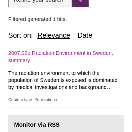
Filtered generated 1 hits.
Sort on:
Relevance
Date
2007:02e Radiation Environment in Sweden,
summary
The radiation environment to which the
population of Sweden is exposed is dominated
by medical investigations and background
radiation from the ground and building materials
Content type: Publications
in our houses. That is the conclusion of the first
general Swedish summary of environmental
monitoring data and dose calculations within the
Go
field of radiation. The report shows that people’s
to
Monitor via RSS
page:
behaviour in the form of...