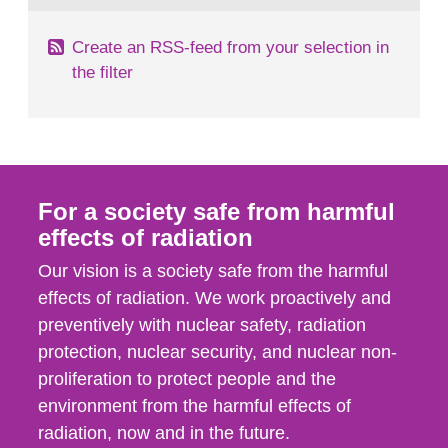
Create an RSS-feed from your selection in
the filter
For a society safe from harmful
effects of radiation
Our vision is a society safe from the harmful
effects of radiation. We work proactively and
preventively with nuclear safety, radiation
protection, nuclear security, and nuclear non-
proliferation to protect people and the
environment from the harmful effects of
radiation, now and in the future.