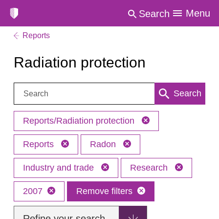
Menu
Search
Reports
Radiation protection
Search:
Search
Reports/Radiation protection
Reports
Radon
Industry and trade
Research
2007
Remove filters
Refine your search