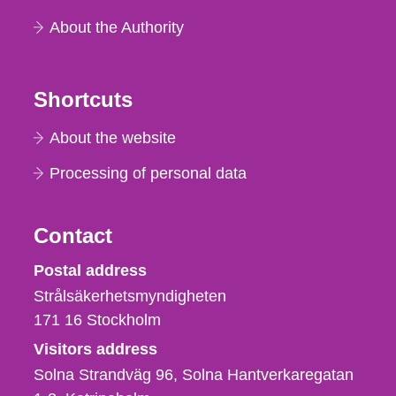
About the Authority
Shortcuts
About the website
Processing of personal data
Contact
Strålsäkerhetsmyndigheten
Postal address
Strålsäkerhetsmyndigheten
171 16
Stockholm
Visitors address
Solna Strandväg 96, Solna Hantverkaregatan