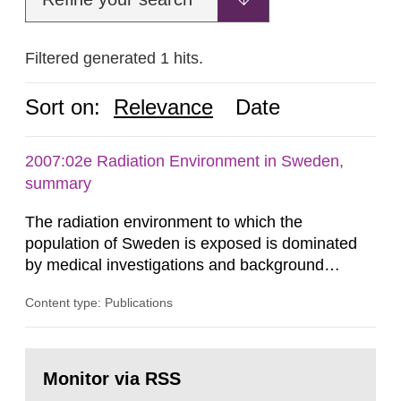
Filtered generated 1 hits.
Sort on:
Relevance
Date
2007:02e Radiation Environment in Sweden,
summary
The radiation environment to which the
population of Sweden is exposed is dominated
by medical investigations and background
radiation from the ground and building materials
Content type: Publications
in our houses. That is the conclusion of the first
general Swedish summary of environmental
monitoring data and dose calculations within the
Go
field of radiation. The report shows that people’s
to
Monitor via RSS
page:
behaviour in the form of...