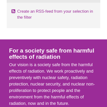
Create an RSS-feed from your selection in
the filter
For a society safe from harmful
effects of radiation
Our vision is a society safe from the harmful
effects of radiation. We work proactively and
preventively with nuclear safety, radiation
protection, nuclear security, and nuclear non-
proliferation to protect people and the
environment from the harmful effects of
radiation, now and in the future.