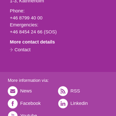
1-3
Katrineholm
Phone,
Phone:
fax
+46 8799 40 00
och
Emergencies:
e-
+46 8454 24 66 (SOS)
mail
More contact details
Contact
More information via:
News
RSS
Facebook
Linkedin
Youtube