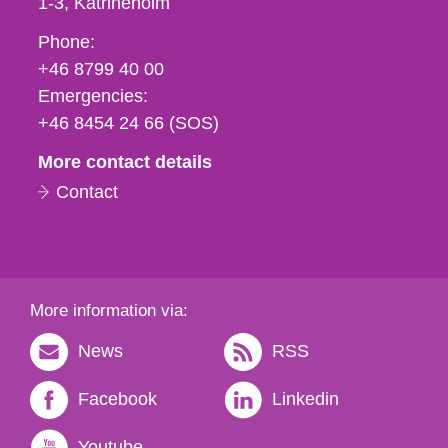
1-3
Katrineholm
Phone,
Phone:
fax
+46 8799 40 00
och
Emergencies:
e-
+46 8454 24 66 (SOS)
mail
More contact details
Contact
More information via:
News
RSS
Facebook
Linkedin
Youtube