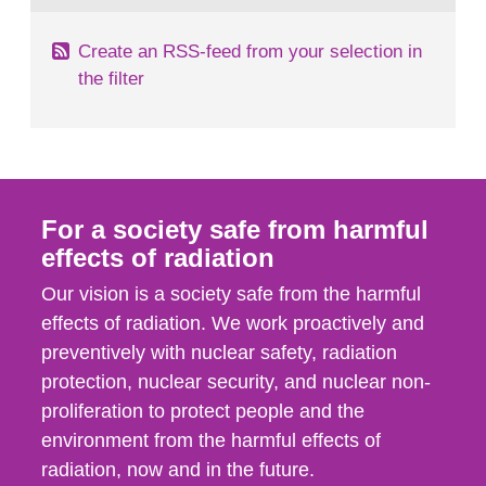
Create an RSS-feed from your selection in
the filter
For a society safe from harmful
effects of radiation
Our vision is a society safe from the harmful
effects of radiation. We work proactively and
preventively with nuclear safety, radiation
protection, nuclear security, and nuclear non-
proliferation to protect people and the
environment from the harmful effects of
radiation, now and in the future.