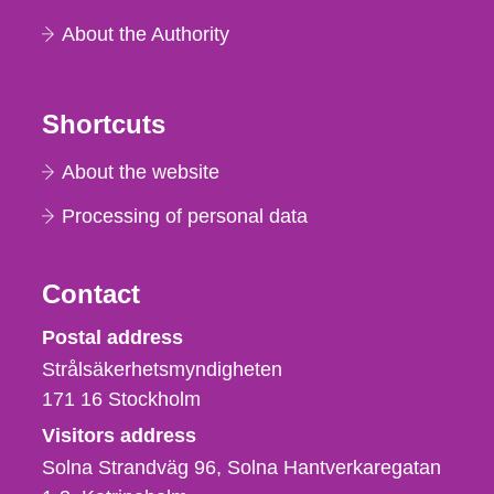
About the Authority
Shortcuts
About the website
Processing of personal data
Contact
Strålsäkerhetsmyndigheten
Postal address
Strålsäkerhetsmyndigheten
171 16
Stockholm
Visitors address
Solna Strandväg 96, Solna Hantverkaregatan