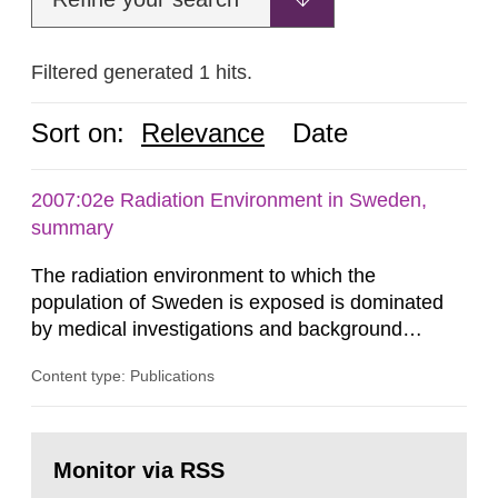
Filtered generated 1 hits.
Sort on:
Relevance
Date
2007:02e Radiation Environment in Sweden,
summary
The radiation environment to which the
population of Sweden is exposed is dominated
by medical investigations and background
radiation from the ground and building materials
Content type: Publications
in our houses. That is the conclusion of the first
general Swedish summary of environmental
monitoring data and dose calculations within the
Go
field of radiation. The report shows that people’s
to
Monitor via RSS
page:
behaviour in the form of...