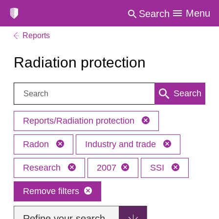
Menu
Search
Reports
Radiation protection
Search:
Search
Reports/Radiation protection
Radon
Industry and trade
Research
2007
SSI
Remove filters
Refine your search