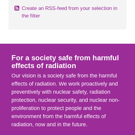
Create an RSS-feed from your selection in
the filter
For a society safe from harmful
effects of radiation
Our vision is a society safe from the harmful
effects of radiation. We work proactively and
preventively with nuclear safety, radiation
protection, nuclear security, and nuclear non-
proliferation to protect people and the
environment from the harmful effects of
radiation, now and in the future.