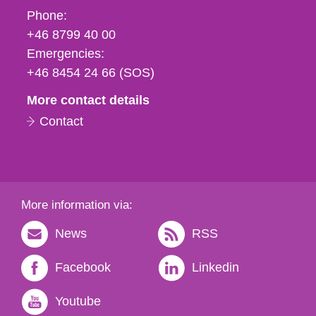
Phone,
Phone:
fax
+46 8799 40 00
och
Emergencies:
e-
+46 8454 24 66 (SOS)
mail
More contact details
Contact
More information via:
News
RSS
Facebook
Linkedin
Youtube