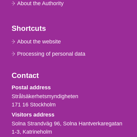
About the Authority
Shortcuts
About the website
Processing of personal data
Contact
Strålsäkerhetsmyndigheten
Postal address
Strålsäkerhetsmyndigheten
171 16
Stockholm
Visitors address
Solna Strandväg 96, Solna Hantverkaregatan
1-3
Katrineholm