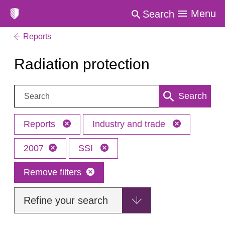
Menu
Search
Reports
Radiation protection
Search:
Search
Reports
Industry and trade
2007
SSI
Remove filters
Refine your search