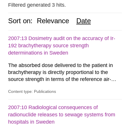
Filtered generated 3 hits.
Sort on:
Relevance
Date
2007:13 Dosimetry audit on the accuracy of Ir-
192 brachytherapy source strength
determinations in Sweden
The absorbed dose delivered to the patient in
brachytherapy is directly proportional to the
source strength in terms of the reference air-
kerma rate (RAKR). Verification of this quantity
Content type: Publications
by the hospitals is widely recognized as an
important part of a quality assurance program.
An external audit was performed on behalf of the
2007:10 Radiological consequences of
Secondary Standard Dosimetry Laboratory at the
radionuclide releases to sewage systems from
Swedish Radiation...
hospitals in Sweden