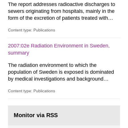
The report addresses radioactive discharges to
sewers originating from hospitals, mainly in the
form of the excretion of patients treated with
radioisotopes for diagnostic or therapeutic
Content type: Publications
purposes. Assessments of doses to the public,
including sewage workers, arising from such
discharges are performed. Doses are compared
2007:02e Radiation Environment in Sweden,
against the exemption level of 10 μSv/a and the
summary
dose constraint of 100...
The radiation environment to which the
population of Sweden is exposed is dominated
by medical investigations and background
radiation from the ground and building materials
Content type: Publications
in our houses. That is the conclusion of the first
general Swedish summary of environmental
monitoring data and dose calculations within the
Go
field of radiation. The report shows that people’s
to
Monitor via RSS
page:
behaviour in the form of...