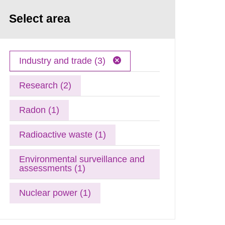
Select area
Industry and trade (3)
Research (2)
Radon (1)
Radioactive waste (1)
Environmental surveillance and
assessments (1)
Nuclear power (1)