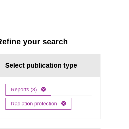
Refine your search
Select publication type
Reports (3)
Radiation protection