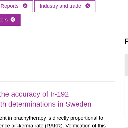
Reports
Industry and trade
ters
the accuracy of Ir-192
gth determinations in Sweden
nt in brachytherapy is directly proportional to
ence air-kerma rate (RAKR). Verification of this