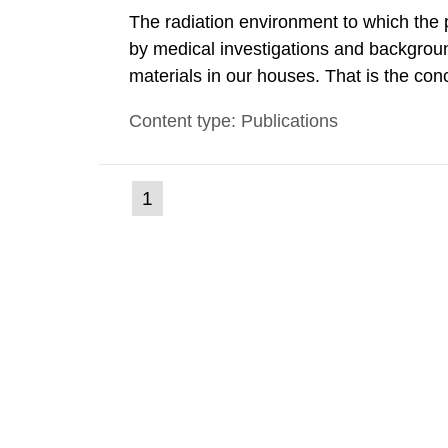
The radiation environment to which the
by medical investigations and backgroun
materials in our houses. That is the con
environmental monitoring data and dose c
Content type: Publications
report shows that people’s behaviour in t
(current
1
Go
to
page)
page: