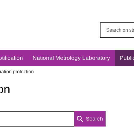
Search
this
website:
tification
National Metrology Laboratory
Publi
ation protection
on
Search