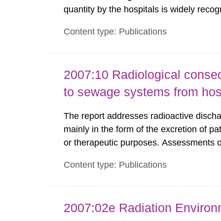
quantity by the hospitals is widely recog
assurance program. An external audit w
Content type: Publications
Standard Dosimetry Laboratory at the S
2007:10 Radiological conseq
to sewage systems from hos
The report addresses radioactive discha
mainly in the form of the excretion of pa
or therapeutic purposes. Assessments of
workers, arising from such discharges 
Content type: Publications
exemption level of 10 μSv/a and the dose
2007:02e Radiation Enviro