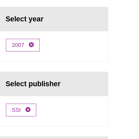
Select year
2007
Select publisher
SSI