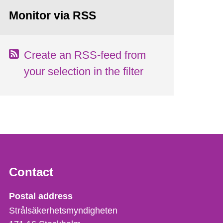
Monitor via RSS
Create an RSS-feed from
your selection in the filter
Contact
Strålsäkerhetsmyndigheten
Postal address
Strålsäkerhetsmyndigheten