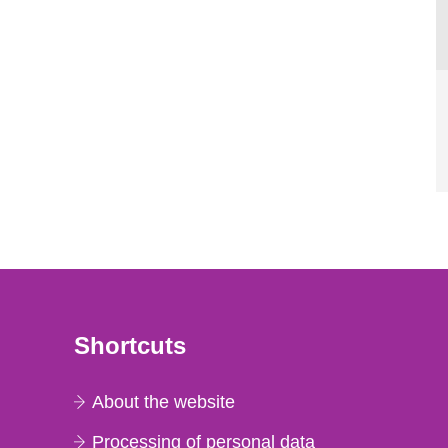
Shortcuts
About the website
Processing of personal data