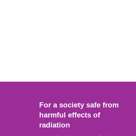
For a society safe from
harmful effects of
radiation