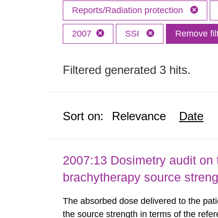
Reports/Radiation protection
2007
SSI
Remove fil
Filtered generated 3 hits.
Sort on:
Relevance
Date
2007:13 Dosimetry audit on 
brachytherapy source stren
The absorbed dose delivered to the patie
the source strength in terms of the refer