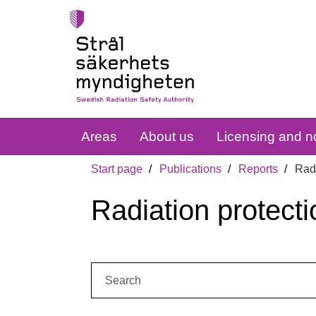
Areas
About us
Licensing and no
Start page
Publications
Reports
Radi
Radiation protecti
Search: