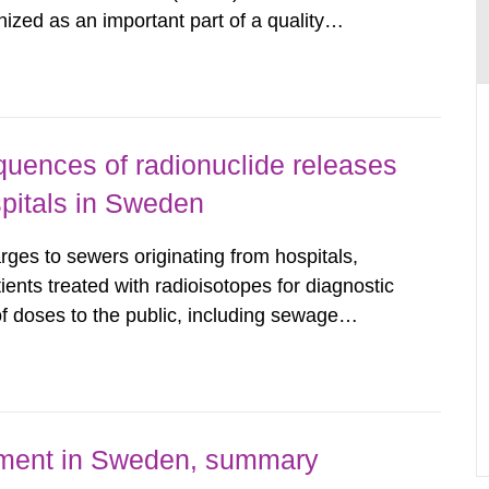
nized as an important part of a quality
as performed on behalf of the Secondary
wedish Radiation...
uences of radionuclide releases
pitals in Sweden
rges to sewers originating from hospitals,
tients treated with radioisotopes for diagnostic
 doses to the public, including sewage
are performed. Doses are compared against the
 constraint of 100...
nment in Sweden, summary