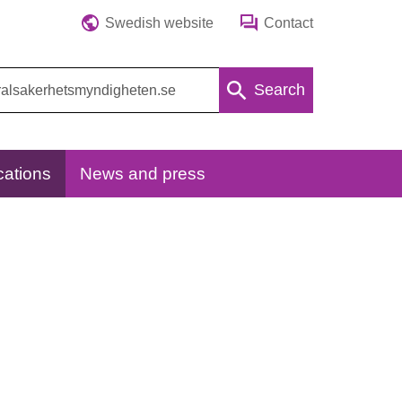
Swedish website
Contact
Search
cations
News and press