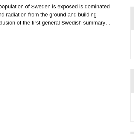
 population of Sweden is exposed is dominated
d radiation from the ground and building
clusion of the first general Swedish summary of
alculations within the field of radiation. The
he form of...