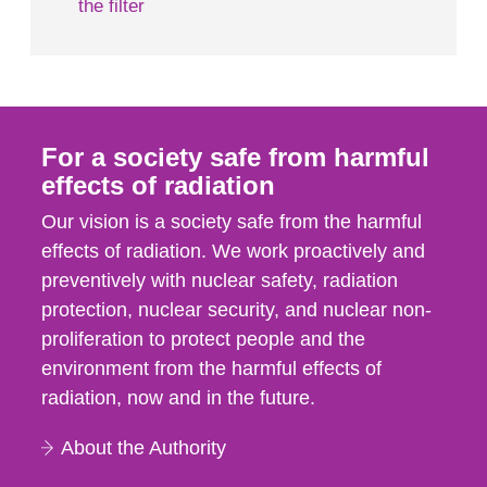
the filter
For a society safe from harmful
effects of radiation
Our vision is a society safe from the harmful
effects of radiation. We work proactively and
preventively with nuclear safety, radiation
protection, nuclear security, and nuclear non-
proliferation to protect people and the
environment from the harmful effects of
radiation, now and in the future.
About the Authority