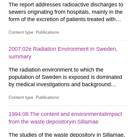
The report addresses radioactive discharges to
sewers originating from hospitals, mainly in the
form of the excretion of patients treated with
radioisotopes for diagnostic or therapeutic
Content type: Publications
purposes. Assessments of doses to the public,
including sewage workers, arising from such
discharges are performed. Doses are compared
2007:02e Radiation Environment in Sweden,
against the exemption level of 10 μSv/a and the
summary
dose constraint of 100...
The radiation environment to which the
population of Sweden is exposed is dominated
by medical investigations and background
radiation from the ground and building materials
Content type: Publications
in our houses. That is the conclusion of the first
general Swedish summary of environmental
monitoring data and dose calculations within the
1994:08 The content and environmentalimpact
field of radiation. The report shows that people’s
from the waste depositoryin Sillamae
behaviour in the form of...
The studies of the waste depository in Sillamae,