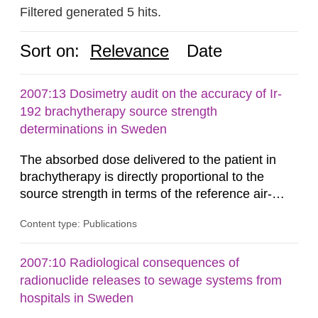
Filtered generated 5 hits.
Sort on:
Relevance
Date
2007:13 Dosimetry audit on the accuracy of Ir-
192 brachytherapy source strength
determinations in Sweden
The absorbed dose delivered to the patient in
brachytherapy is directly proportional to the
source strength in terms of the reference air-
kerma rate (RAKR). Verification of this quantity
Content type: Publications
by the hospitals is widely recognized as an
important part of a quality assurance program.
An external audit was performed on behalf of the
2007:10 Radiological consequences of
Secondary Standard Dosimetry Laboratory at the
radionuclide releases to sewage systems from
Swedish Radiation...
hospitals in Sweden