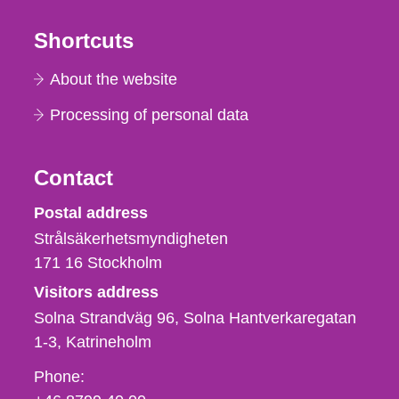
Shortcuts
About the website
Processing of personal data
Contact
Strålsäkerhetsmyndigheten
Postal address
Strålsäkerhetsmyndigheten
171 16
Stockholm
Visitors address
Solna Strandväg 96, Solna Hantverkaregatan
1-3
Katrineholm
Phone,
Phone:
fax