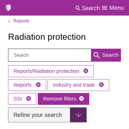
Menu
Search
Reports
Radiation protection
Search:
Search
Reports/Radiation protection
Reports
Industry and trade
SSI
Remove filters
Refine your search