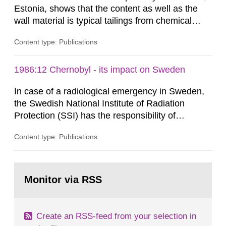
Estonia, shows that the content as well as the
wall material is typical tailings from chemical
enrichment of uranium ore. The environmental
Content type: Publications
impact from radioactive substances as well as
heavy metals has been estimated. Results show
the major radiological impact to the population in
1986:12 Chernobyl - its impact on Sweden
the Sillamae town is the exposure to radon and
In case of a radiological emergency in Sweden,
its daughter...
the Swedish National Institute of Radiation
Protection (SSI) has the responsibility of
organ1z1ng a special task force with experts
Content type: Publications
both from SSI and from other authorities.
Reports of increased radiation l evels reached
SSI around 10 am on April 28, 1986, and the
Go
task force convened at 1030 am. A large number
to
Monitor via RSS
page:
of measurements were made all over...
Create an RSS-feed from your selection in