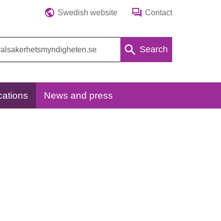
Swedish website
Contact
Search
cations
News and press