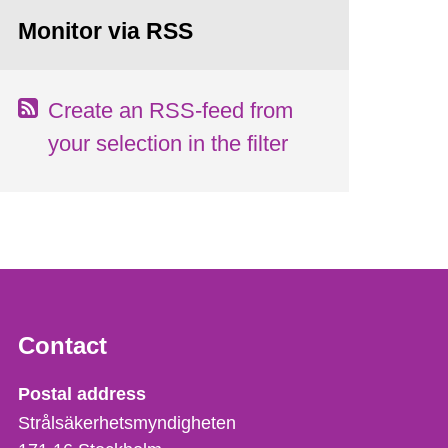
Monitor via RSS
Create an RSS-feed from
your selection in the filter
Contact
Strålsäkerhetsmyndigheten
Postal address
Strålsäkerhetsmyndigheten