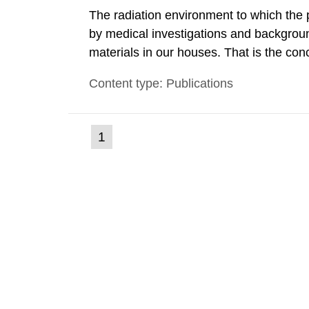
The radiation environment to which the
by medical investigations and backgroun
materials in our houses. That is the con
environmental monitoring data and dose c
Content type: Publications
report shows that people’s behaviour in t
(current
1
Go
to
page)
page: