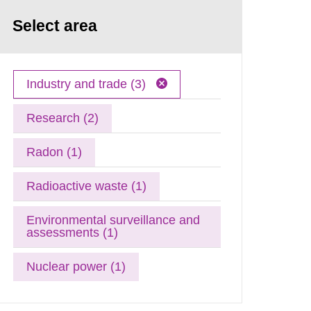
Select area
Industry and trade (3)
Research (2)
Radon (1)
Radioactive waste (1)
Environmental surveillance and
assessments (1)
Nuclear power (1)