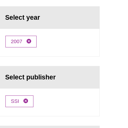
Select year
2007
Select publisher
SSI