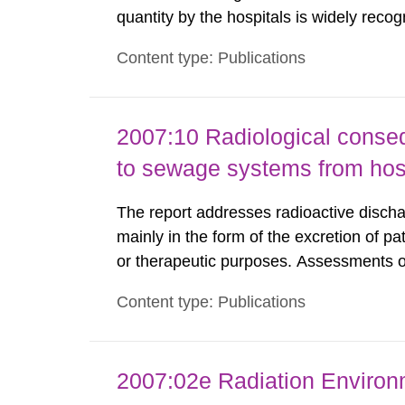
quantity by the hospitals is widely recog
assurance program. An external audit w
Content type: Publications
Standard Dosimetry Laboratory at the S
2007:10 Radiological conseq
to sewage systems from hos
The report addresses radioactive discha
mainly in the form of the excretion of pa
or therapeutic purposes. Assessments of
workers, arising from such discharges 
Content type: Publications
exemption level of 10 μSv/a and the dose
2007:02e Radiation Enviro