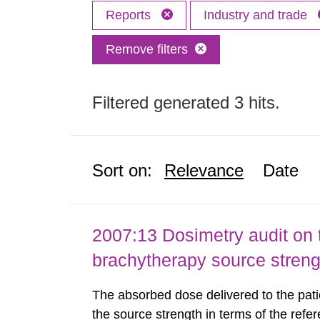
Reports
Industry and trade
Remove filters
Filtered generated 3 hits.
Sort on:
Relevance
Date
2007:13 Dosimetry audit on 
brachytherapy source stren
The absorbed dose delivered to the patie
the source strength in terms of the refer