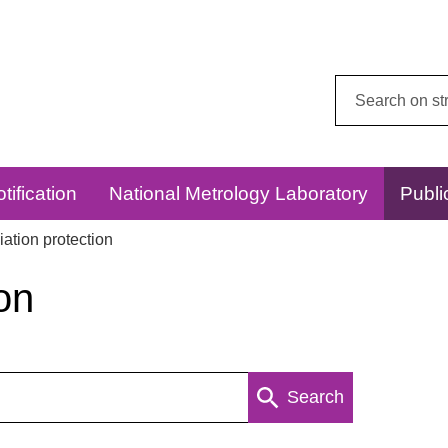
Search
this
website:
tification
National Metrology Laboratory
Publi
ation protection
on
Search