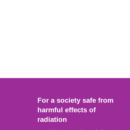
For a society safe from
harmful effects of
radiation