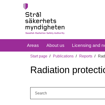
Areas
About us
Licensing and no
Start page
Publications
Reports
Radi
Radiation protecti
Search: