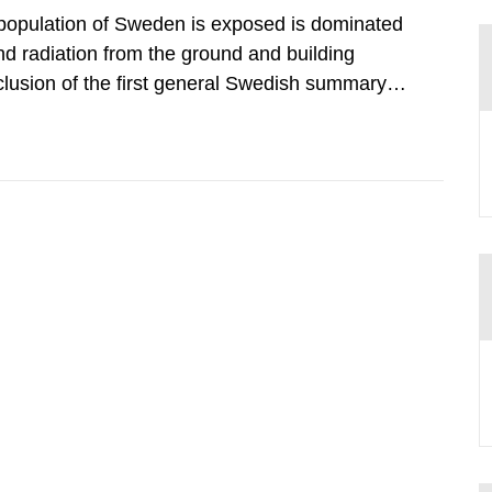
 population of Sweden is exposed is dominated
d radiation from the ground and building
clusion of the first general Swedish summary of
alculations within the field of radiation. The
he form of...