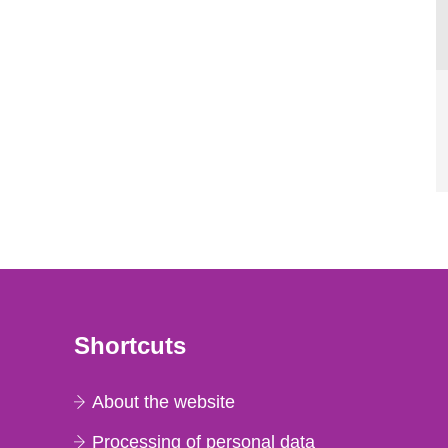
Shortcuts
About the website
Processing of personal data