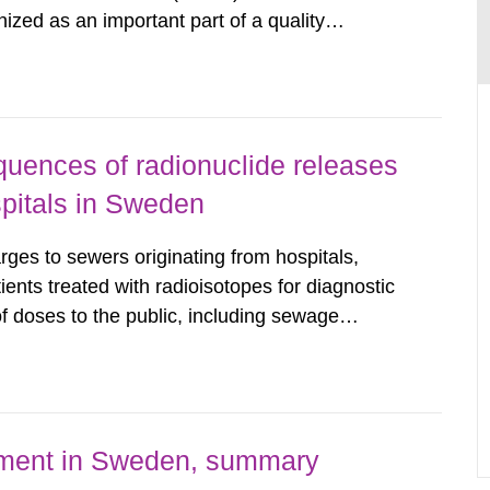
nized as an important part of a quality
as performed on behalf of the Secondary
wedish Radiation...
uences of radionuclide releases
pitals in Sweden
rges to sewers originating from hospitals,
tients treated with radioisotopes for diagnostic
 doses to the public, including sewage
are performed. Doses are compared against the
 constraint of 100...
nment in Sweden, summary