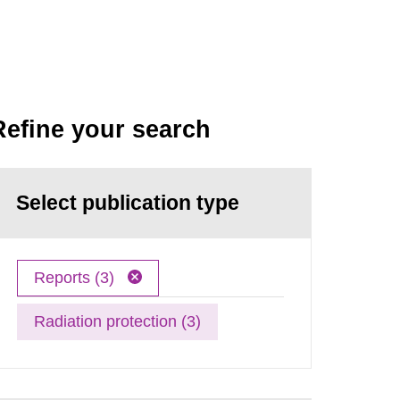
Refine your search
Select publication type
Reports (3)
Radiation protection (3)