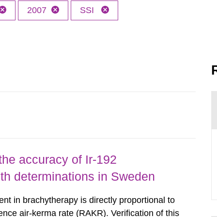
2007
SSI
the accuracy of Ir-192
gth determinations in Sweden
nt in brachytherapy is directly proportional to
ence air-kerma rate (RAKR). Verification of this