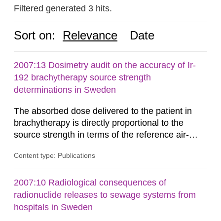
Filtered generated 3 hits.
Sort on:
Relevance
Date
2007:13 Dosimetry audit on the accuracy of Ir-
192 brachytherapy source strength
determinations in Sweden
The absorbed dose delivered to the patient in
brachytherapy is directly proportional to the
source strength in terms of the reference air-
kerma rate (RAKR). Verification of this quantity
Content type: Publications
by the hospitals is widely recognized as an
important part of a quality assurance program.
An external audit was performed on behalf of the
2007:10 Radiological consequences of
Secondary Standard Dosimetry Laboratory at the
radionuclide releases to sewage systems from
Swedish Radiation...
hospitals in Sweden