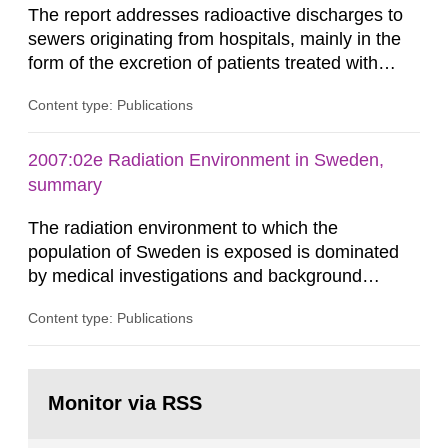
The report addresses radioactive discharges to
sewers originating from hospitals, mainly in the
form of the excretion of patients treated with
radioisotopes for diagnostic or therapeutic
Content type: Publications
purposes. Assessments of doses to the public,
including sewage workers, arising from such
discharges are performed. Doses are compared
2007:02e Radiation Environment in Sweden,
against the exemption level of 10 μSv/a and the
summary
dose constraint of 100...
The radiation environment to which the
population of Sweden is exposed is dominated
by medical investigations and background
radiation from the ground and building materials
Content type: Publications
in our houses. That is the conclusion of the first
general Swedish summary of environmental
monitoring data and dose calculations within the
Go
field of radiation. The report shows that people’s
to
Monitor via RSS
page:
behaviour in the form of...