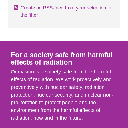
Create an RSS-feed from your selection in
the filter
For a society safe from harmful
effects of radiation
Our vision is a society safe from the harmful
effects of radiation. We work proactively and
preventively with nuclear safety, radiation
protection, nuclear security, and nuclear non-
proliferation to protect people and the
environment from the harmful effects of
radiation, now and in the future.