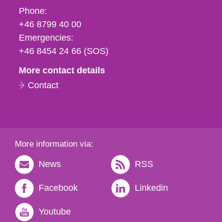
Phone,
Phone:
fax
+46 8799 40 00
och
Emergencies:
e-
+46 8454 24 66 (SOS)
mail
More contact details
Contact
More information via:
News
RSS
Facebook
Linkedin
Youtube