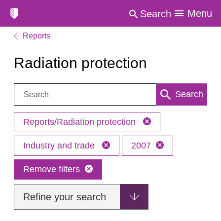
Menu
Search
Reports
Radiation protection
Search:
Search
Reports/Radiation protection
Industry and trade
2007
Remove filters
Refine your search