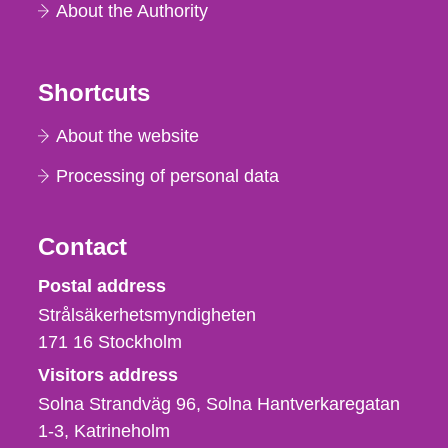
About the Authority
Shortcuts
About the website
Processing of personal data
Contact
Strålsäkerhetsmyndigheten
Postal address
Strålsäkerhetsmyndigheten
171 16
Stockholm
Visitors address
Solna Strandväg 96, Solna Hantverkaregatan
1-3
Katrineholm