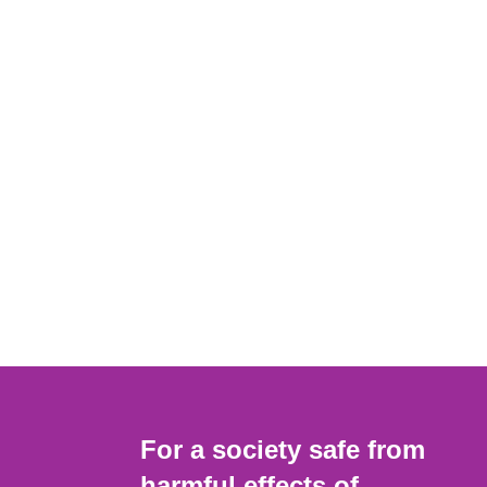
For a society safe from
harmful effects of