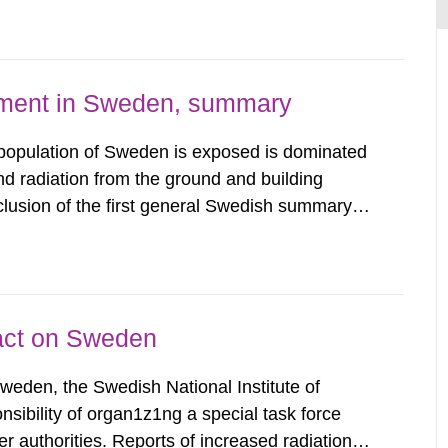
 constraint of 100...
nment in Sweden, summary
 population of Sweden is exposed is dominated
d radiation from the ground and building
clusion of the first general Swedish summary of
alculations within the field of radiation. The
he form of...
pact on Sweden
Sweden, the Swedish National Institute of
nsibility of organ1z1ng a special task force
r authorities. Reports of increased radiation l