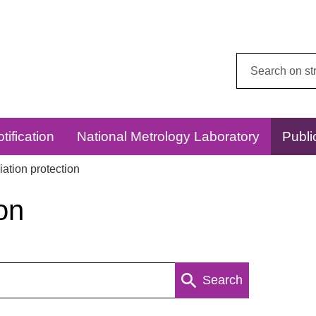
Search
this
website:
tification
National Metrology Laboratory
Publi
ation protection
on
Search