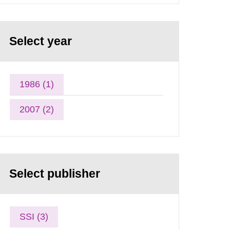
Select year
1986 (1)
2007 (2)
Select publisher
SSI (3)