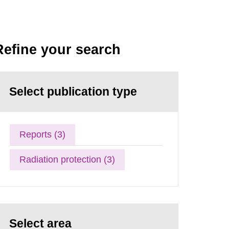
Refine your search
Select publication type
Reports (3)
Radiation protection (3)
Select area