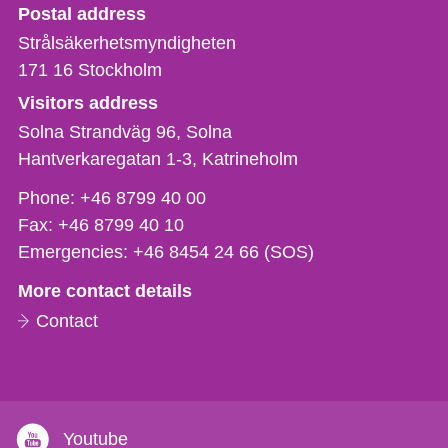
Strålsäkerhetsmyndigheten
Postal address
Strålsäkerhetsmyndigheten
171 16
Stockholm
Visitors address
Solna Strandväg 96, Solna
Hantverkaregatan 1-3
Katrineholm
Phone,
Phone:
+46 8799 40 00
fax
Fax:
+46 8799 40 10
och
Emergencies:
+46 8454 24 66 (SOS)
e-
More contact details
mail
Contact
Youtube