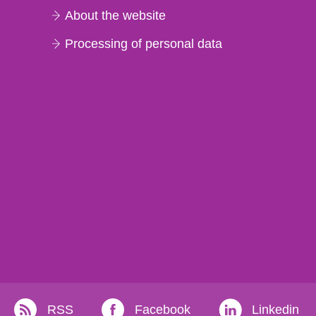
About the website
Processing of personal data
RSS
Facebook
Linkedin