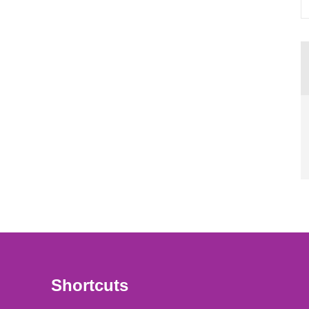
Shortcuts