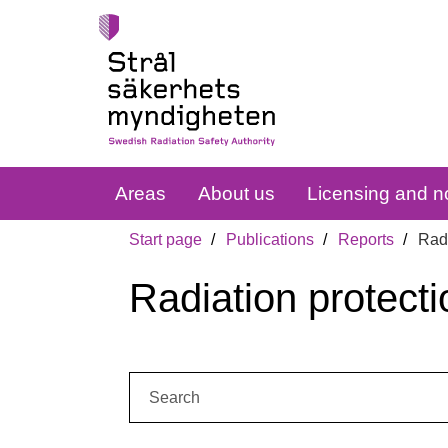
Areas
About us
Licensing and no
Start page
Publications
Reports
Radi
Radiation protecti
Search: