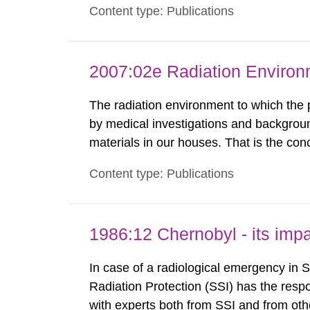
Content type: Publications
exemption level of 10 μSv/a and the dose
2007:02e Radiation Enviro
The radiation environment to which the
by medical investigations and backgroun
materials in our houses. That is the con
environmental monitoring data and dose c
Content type: Publications
report shows that people’s behaviour in t
1986:12 Chernobyl - its im
In case of a radiological emergency in 
Radiation Protection (SSI) has the respo
with experts both from SSI and from othe