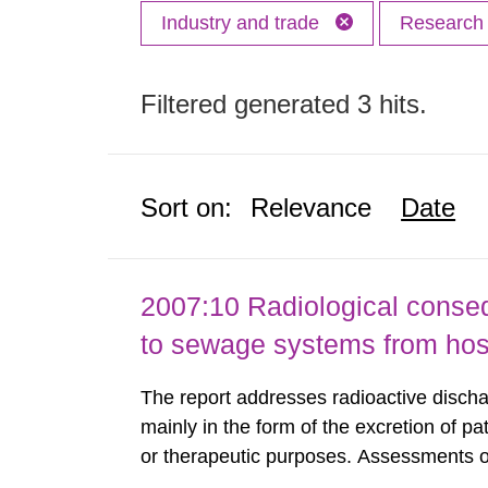
Industry and trade
Researc
Filtered generated 3 hits.
Sort on:
Relevance
Date
2007:10 Radiological conseq
to sewage systems from hos
The report addresses radioactive discha
mainly in the form of the excretion of pa
or therapeutic purposes. Assessments of
workers, arising from such discharges 