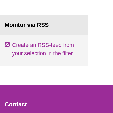
Monitor via RSS
Create an RSS-feed from
your selection in the filter
Contact