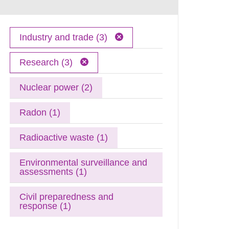
Industry and trade (3)
Research (3)
Nuclear power (2)
Radon (1)
Radioactive waste (1)
Environmental surveillance and
assessments (1)
Civil preparedness and
response (1)