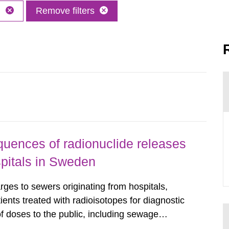
h
Remove filters
uences of radionuclide releases
pitals in Sweden
rges to sewers originating from hospitals,
tients treated with radioisotopes for diagnostic
 doses to the public, including sewage
are performed. Doses are compared against the