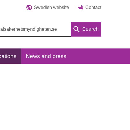
Swedish website
Contact
Search
cations
News and press