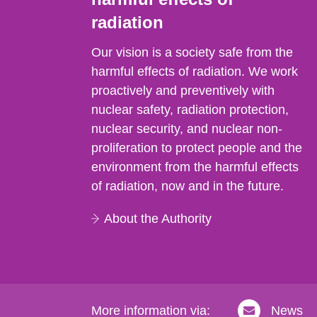
radiation
Our vision is a society safe from the
harmful effects of radiation. We work
proactively and preventively with
nuclear safety, radiation protection,
nuclear security, and nuclear non-
proliferation to protect people and the
environment from the harmful effects
of radiation, now and in the future.
About the Authority
More information via:
News