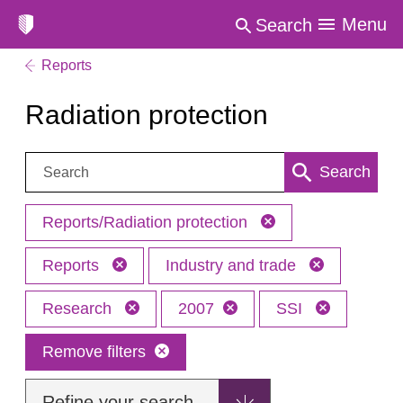
Menu
Search
Reports
Radiation protection
Search:
Search
Reports/Radiation protection
Reports
Industry and trade
Research
2007
SSI
Remove filters
Refine your search