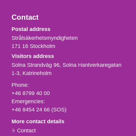
Contact
Strålsäkerhetsmyndigheten
Postal address
Strålsäkerhetsmyndigheten
171 16
Stockholm
Visitors address
Solna Strandväg 96, Solna Hantverkaregatan
1-3
Katrineholm
Phone,
Phone:
fax
+46 8799 40 00
och
Emergencies:
e-
+46 8454 24 66 (SOS)
mail
More contact details
Contact