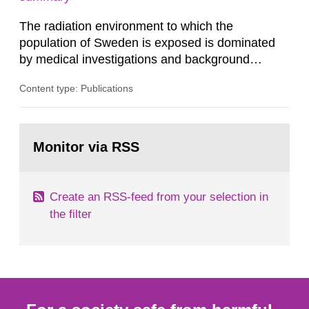
dose constraint of 100...
The radiation environment to which the
population of Sweden is exposed is dominated
by medical investigations and background
radiation from the ground and building materials
Content type: Publications
in our houses. That is the conclusion of the first
general Swedish summary of environmental
monitoring data and dose calculations within the
Go
field of radiation. The report shows that people’s
to
Monitor via RSS
page:
behaviour in the form of...
Create an RSS-feed from your selection in
the filter