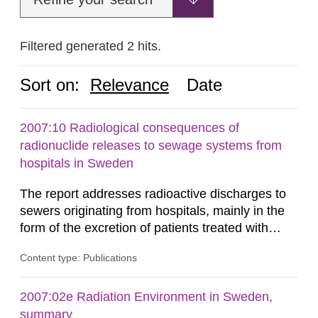
Filtered generated 2 hits.
Sort on:
Relevance
Date
2007:10 Radiological consequences of
radionuclide releases to sewage systems from
hospitals in Sweden
The report addresses radioactive discharges to
sewers originating from hospitals, mainly in the
form of the excretion of patients treated with
radioisotopes for diagnostic or therapeutic
Content type: Publications
purposes. Assessments of doses to the public,
including sewage workers, arising from such
discharges are performed. Doses are compared
2007:02e Radiation Environment in Sweden,
against the exemption level of 10 μSv/a and the
summary