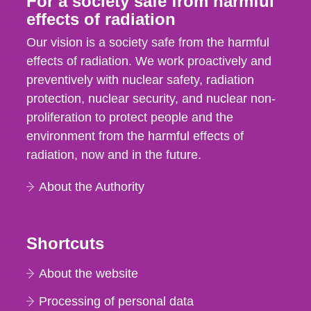
For a society safe from harmful
effects of radiation
Our vision is a society safe from the harmful
effects of radiation. We work proactively and
preventively with nuclear safety, radiation
protection, nuclear security, and nuclear non-
proliferation to protect people and the
environment from the harmful effects of
radiation, now and in the future.
About the Authority
Shortcuts
About the website
Processing of personal data