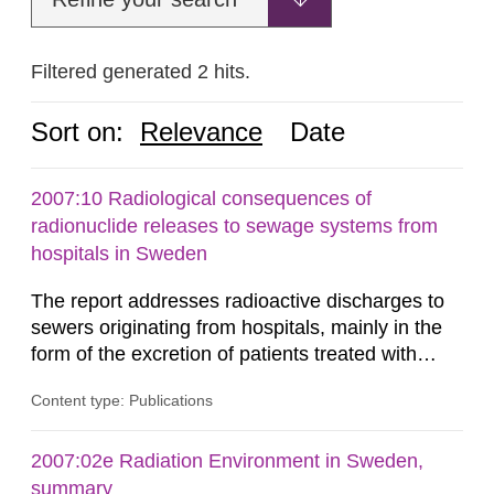
Filtered generated 2 hits.
Sort on:
Relevance
Date
2007:10 Radiological consequences of
radionuclide releases to sewage systems from
hospitals in Sweden
The report addresses radioactive discharges to
sewers originating from hospitals, mainly in the
form of the excretion of patients treated with
radioisotopes for diagnostic or therapeutic
Content type: Publications
purposes. Assessments of doses to the public,
including sewage workers, arising from such
discharges are performed. Doses are compared
2007:02e Radiation Environment in Sweden,
against the exemption level of 10 μSv/a and the
summary