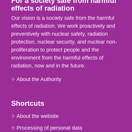
For a society safe from harmful
effects of radiation
Our vision is a society safe from the harmful
effects of radiation. We work proactively and
preventively with nuclear safety, radiation
protection, nuclear security, and nuclear non-
proliferation to protect people and the
environment from the harmful effects of
radiation, now and in the future.
About the Authority
Shortcuts
About the website
Processing of personal data