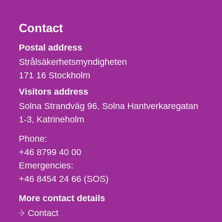
Contact
Strålsäkerhetsmyndigheten
Postal address
Strålsäkerhetsmyndigheten
171 16
Stockholm
Visitors address
Solna Strandväg 96, Solna Hantverkaregatan
1-3
Katrineholm
Phone,
Phone:
fax
+46 8799 40 00
och
Emergencies:
e-
+46 8454 24 66 (SOS)
mail
More contact details
Contact