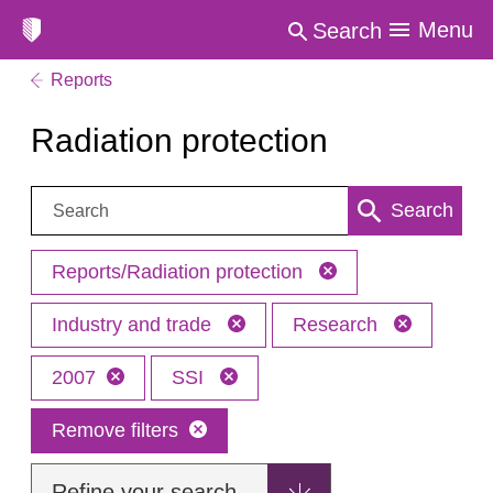
Menu
Search
Reports
Radiation protection
Search:
Search
Reports/Radiation protection
Industry and trade
Research
2007
SSI
Remove filters
Refine your search