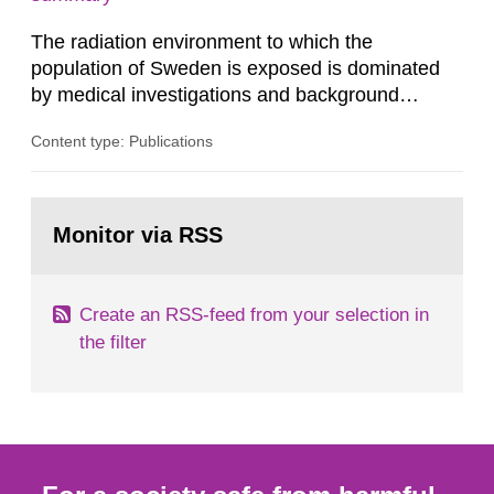
dose constraint of 100...
The radiation environment to which the
population of Sweden is exposed is dominated
by medical investigations and background
radiation from the ground and building materials
Content type: Publications
in our houses. That is the conclusion of the first
general Swedish summary of environmental
monitoring data and dose calculations within the
Go
field of radiation. The report shows that people’s
to
Monitor via RSS
page:
behaviour in the form of...
Create an RSS-feed from your selection in
the filter