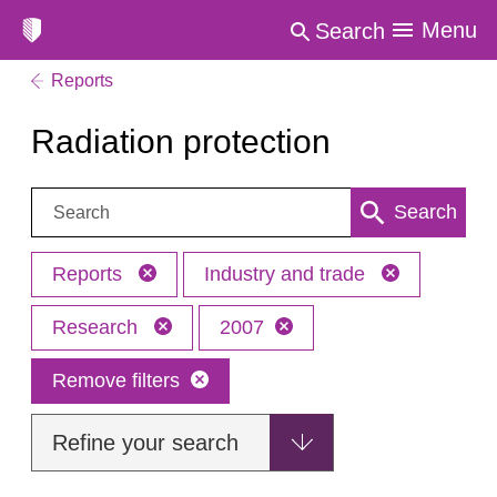
Menu
Search
Reports
Radiation protection
Search:
Search
Reports
Industry and trade
Research
2007
Remove filters
Refine your search