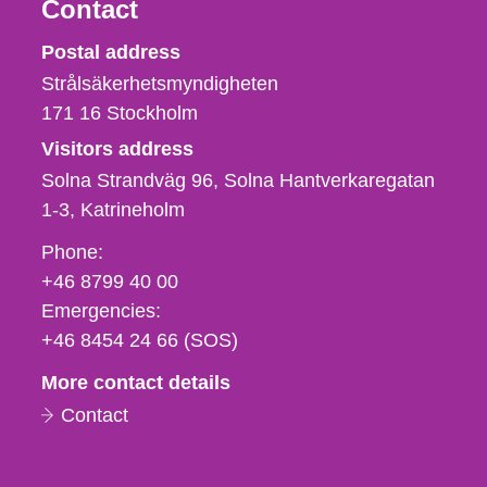
Contact
Strålsäkerhetsmyndigheten
Postal address
Strålsäkerhetsmyndigheten
171 16
Stockholm
Visitors address
Solna Strandväg 96, Solna Hantverkaregatan
1-3
Katrineholm
Phone,
Phone:
fax
+46 8799 40 00
och
Emergencies:
e-
+46 8454 24 66 (SOS)
mail
More contact details
Contact