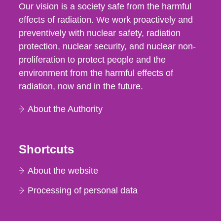
Our vision is a society safe from the harmful
effects of radiation. We work proactively and
preventively with nuclear safety, radiation
protection, nuclear security, and nuclear non-
proliferation to protect people and the
environment from the harmful effects of
radiation, now and in the future.
About the Authority
Shortcuts
About the website
Processing of personal data