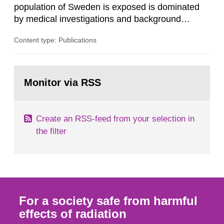
population of Sweden is exposed is dominated
by medical investigations and background
radiation from the ground and building materials
Content type: Publications
in our houses. That is the conclusion of the first
general Swedish summary of environmental
monitoring data and dose calculations within the
Go
field of radiation. The report shows that people’s
to
Monitor via RSS
page:
behaviour in the form of...
Create an RSS-feed from your selection in
the filter
For a society safe from harmful
effects of radiation