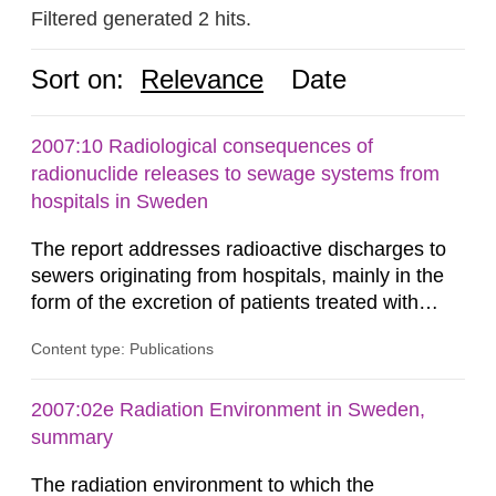
Filtered generated 2 hits.
Sort on:
Relevance
Date
2007:10 Radiological consequences of
radionuclide releases to sewage systems from
hospitals in Sweden
The report addresses radioactive discharges to
sewers originating from hospitals, mainly in the
form of the excretion of patients treated with
radioisotopes for diagnostic or therapeutic
Content type: Publications
purposes. Assessments of doses to the public,
including sewage workers, arising from such
discharges are performed. Doses are compared
2007:02e Radiation Environment in Sweden,
against the exemption level of 10 μSv/a and the
summary
dose constraint of 100...
The radiation environment to which the