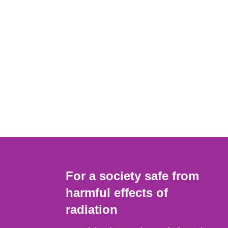
For a society safe from
harmful effects of
radiation