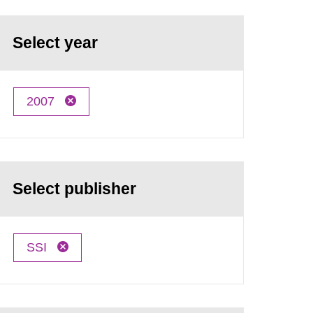
Select year
2007
Select publisher
SSI