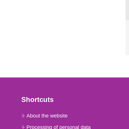
Shortcuts
About the website
Processing of personal data