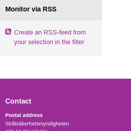
Monitor via RSS
Create an RSS-feed from
your selection in the filter
Contact
Strålsäkerhetsmyndigheten
Postal address
Strålsäkerhetsmyndigheten