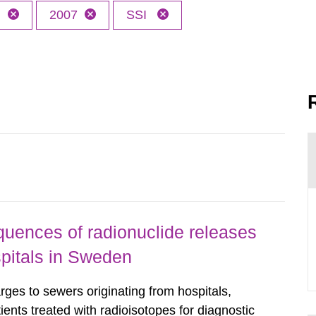
h
2007
SSI
uences of radionuclide releases
pitals in Sweden
rges to sewers originating from hospitals,
tients treated with radioisotopes for diagnostic