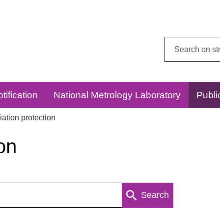
Search
this
website:
tification
National Metrology Laboratory
Publi
ation protection
on
Search