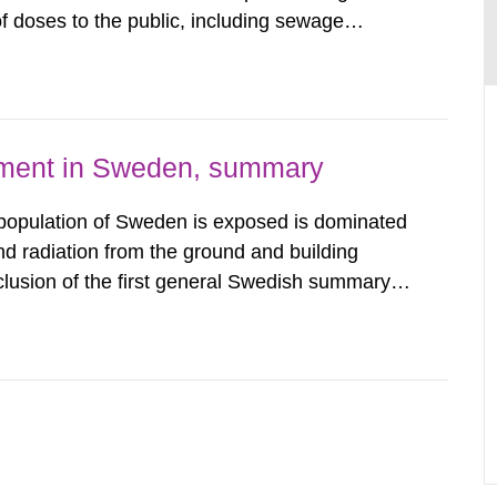
 doses to the public, including sewage
are performed. Doses are compared against the
 constraint of 100...
nment in Sweden, summary
 population of Sweden is exposed is dominated
d radiation from the ground and building
clusion of the first general Swedish summary of
alculations within the field of radiation. The
he form of...