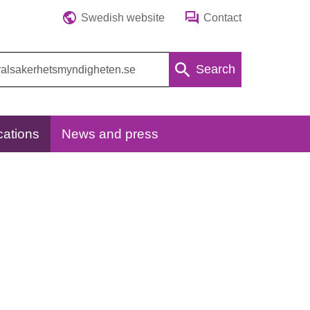
Swedish website
Contact
Search
cations
News and press