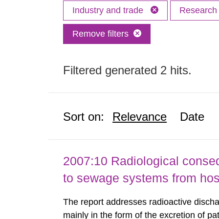
Industry and trade
Researc
Remove filters
Filtered generated 2 hits.
Sort on:
Relevance
Date
2007:10 Radiological conseq
to sewage systems from hos
The report addresses radioactive discha
mainly in the form of the excretion of pa