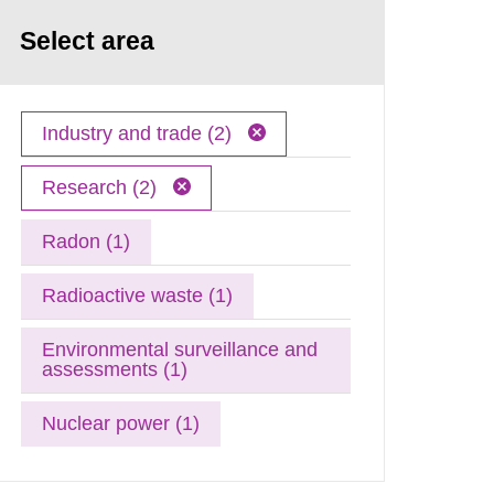
Select area
Industry and trade (2)
Research (2)
Radon (1)
Radioactive waste (1)
Environmental surveillance and
assessments (1)
Nuclear power (1)