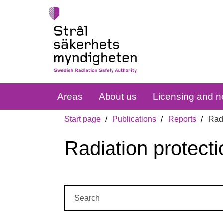
Areas
About us
Licensing and no
Start page
Publications
Reports
Radi
Radiation protecti
Search: