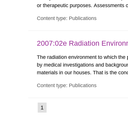
or therapeutic purposes. Assessments of
workers, arising from such discharges 
Content type: Publications
exemption level of 10 μSv/a and the dose
2007:02e Radiation Enviro
The radiation environment to which the
by medical investigations and backgroun
materials in our houses. That is the con
environmental monitoring data and dose c
Content type: Publications
report shows that people’s behaviour in t
(current
1
Go
to
page)
page: