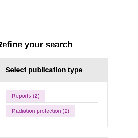
Refine your search
Select publication type
Reports (2)
Radiation protection (2)