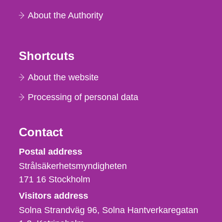
About the Authority
Shortcuts
About the website
Processing of personal data
Contact
Strålsäkerhetsmyndigheten
Postal address
Strålsäkerhetsmyndigheten
171 16
Stockholm
Visitors address
Solna Strandväg 96, Solna Hantverkaregatan