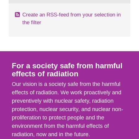
Create an RSS-feed from your selection in
the filter
For a society safe from harmful
effects of radiation
Our vision is a society safe from the harmful
effects of radiation. We work proactively and
preventively with nuclear safety, radiation
protection, nuclear security, and nuclear non-
proliferation to protect people and the
environment from the harmful effects of
radiation, now and in the future.