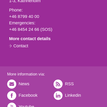
1-3
Katrineholm
Phone,
Phone:
fax
+46 8799 40 00
och
Emergencies:
e-
+46 8454 24 66 (SOS)
mail
More contact details
Contact
More information via:
News
RSS
Facebook
Linkedin
Youtube