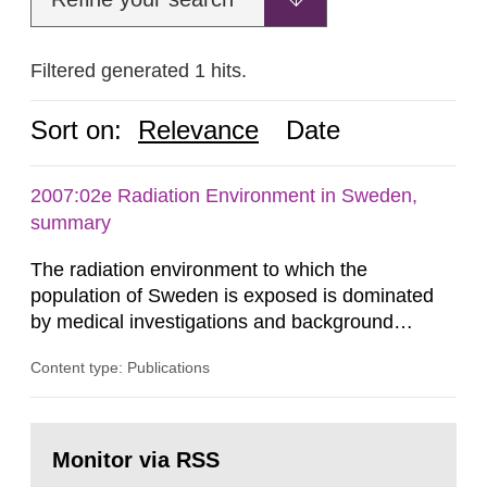
Filtered generated 1 hits.
Sort on:
Relevance
Date
2007:02e Radiation Environment in Sweden,
summary
The radiation environment to which the
population of Sweden is exposed is dominated
by medical investigations and background
radiation from the ground and building materials
Content type: Publications
in our houses. That is the conclusion of the first
general Swedish summary of environmental
monitoring data and dose calculations within the
Go
field of radiation. The report shows that people’s
to
Monitor via RSS
page:
behaviour in the form of...