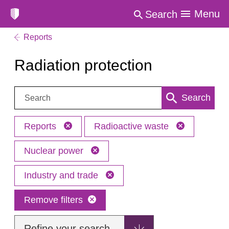
Menu
Search
Reports
Radiation protection
Search:
Search
Reports
Radioactive waste
Nuclear power
Industry and trade
Remove filters
Refine your search