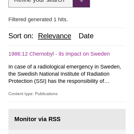
Filtered generated 1 hits.
Sort on:
Relevance
Date
1986:12 Chernobyl - its impact on Sweden
In case of a radiological emergency in Sweden,
the Swedish National Institute of Radiation
Protection (SSI) has the responsibility of
organ1z1ng a special task force with experts
Content type: Publications
both from SSI and from other authorities.
Reports of increased radiation l evels reached
SSI around 10 am on April 28, 1986, and the
Go
task force convened at 1030 am. A large number
to
Monitor via RSS
page:
of measurements were made all over...