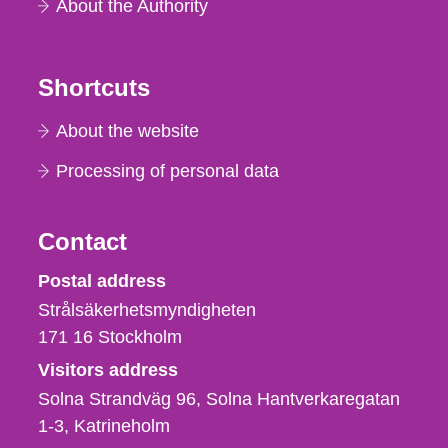
About the Authority
Shortcuts
About the website
Processing of personal data
Contact
Strålsäkerhetsmyndigheten
Postal address
Strålsäkerhetsmyndigheten
171 16
Stockholm
Visitors address
Solna Strandväg 96, Solna Hantverkaregatan
1-3
Katrineholm