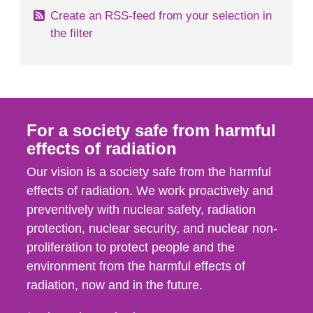
Create an RSS-feed from your selection in
the filter
For a society safe from harmful
effects of radiation
Our vision is a society safe from the harmful
effects of radiation. We work proactively and
preventively with nuclear safety, radiation
protection, nuclear security, and nuclear non-
proliferation to protect people and the
environment from the harmful effects of
radiation, now and in the future.