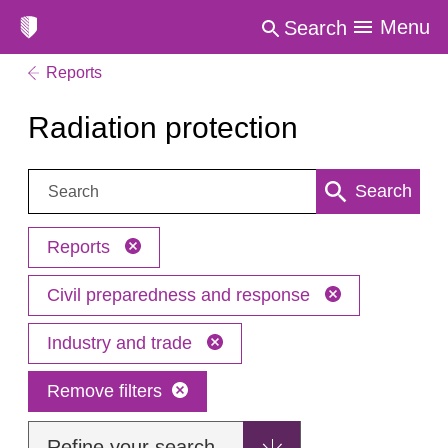
Menu
Search
Reports
Radiation protection
Search:
Search
Reports
Civil preparedness and response
Industry and trade
Remove filters
Refine your search