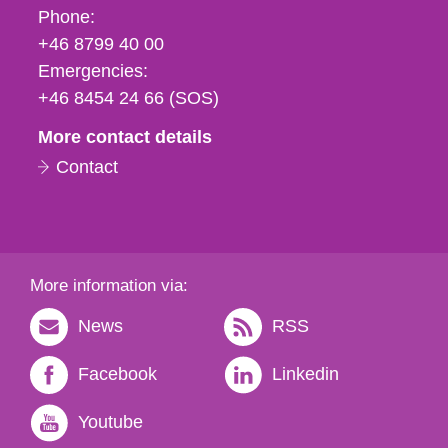
Phone,
Phone:
fax
+46 8799 40 00
och
Emergencies:
e-
+46 8454 24 66 (SOS)
mail
More contact details
Contact
More information via:
News
RSS
Facebook
Linkedin
Youtube