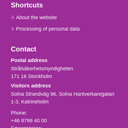
Shortcuts
About the website
Processing of personal data
Contact
Strålsäkerhetsmyndigheten
Postal address
Strålsäkerhetsmyndigheten
171 16
Stockholm
Visitors address
Solna Strandväg 96, Solna Hantverkaregatan
1-3
Katrineholm
Phone,
Phone:
fax
+46 8799 40 00
och