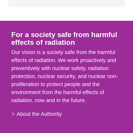
For a society safe from harmful
effects of radiation
Our vision is a society safe from the harmful
effects of radiation. We work proactively and
preventively with nuclear safety, radiation
protection, nuclear security, and nuclear non-
proliferation to protect people and the
environment from the harmful effects of
radiation, now and in the future.
About the Authority