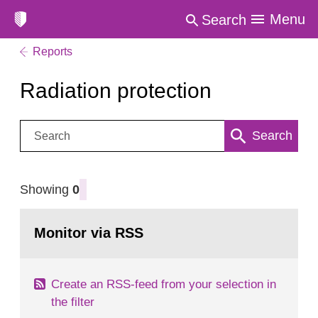
Menu
Search
Reports
Radiation protection
Search:
Search
Showing
0
Monitor via RSS
Create an RSS-feed from your selection in
the filter