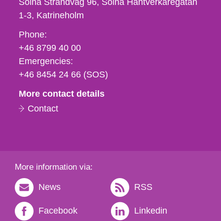
Solna Strandväg 96, Solna Hantverkaregatan
1-3
Katrineholm
Phone,
Phone:
fax
+46 8799 40 00
och
Emergencies:
e-
+46 8454 24 66 (SOS)
mail
More contact details
Contact
More information via:
News
RSS
Facebook
Linkedin