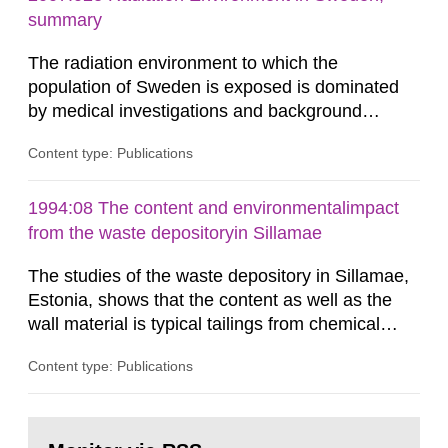
According to Article 37, each Member State shall
summary
provide the Commission with such...
The radiation environment to which the
population of Sweden is exposed is dominated
by medical investigations and background
radiation from the ground and building materials
Content type: Publications
in our houses. That is the conclusion of the first
general Swedish summary of environmental
monitoring data and dose calculations within the
1994:08 The content and environmentalimpact
field of radiation. The report shows that people’s
from the waste depositoryin Sillamae
behaviour in the form of...
The studies of the waste depository in Sillamae,
Estonia, shows that the content as well as the
wall material is typical tailings from chemical
enrichment of uranium ore. The environmental
Content type: Publications
impact from radioactive substances as well as
heavy metals has been estimated. Results show
the major radiological impact to the population in
Go
the Sillamae town is the exposure to radon and
to