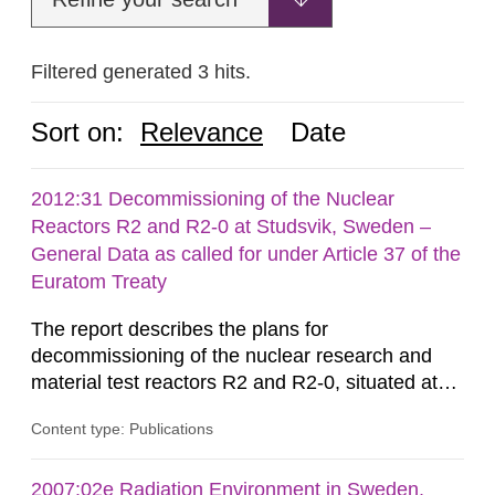
Filtered generated 3 hits.
Sort on:
Relevance
Date
2012:31 Decommissioning of the Nuclear
Reactors R2 and R2-0 at Studsvik, Sweden –
General Data as called for under Article 37 of the
Euratom Treaty
The report describes the plans for
decommissioning of the nuclear research and
material test reactors R2 and R2-0, situated at
the Studsvik site in Sweden. The purpose of the
Content type: Publications
document is to serve as information for the
European Commission, and to fulfil the
requirements of Article 37 of the Euratom Treaty.
2007:02e Radiation Environment in Sweden,