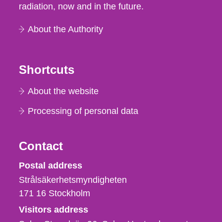
radiation, now and in the future.
About the Authority
Shortcuts
About the website
Processing of personal data
Contact
Strålsäkerhetsmyndigheten
Postal address
Strålsäkerhetsmyndigheten
171 16
Stockholm
Visitors address