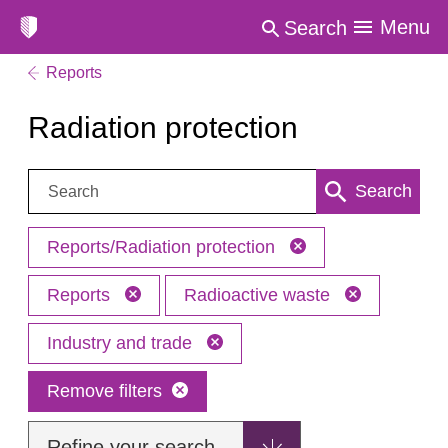
Menu
Search
Reports
Radiation protection
Search:
Search
Reports/Radiation protection
Reports
Radioactive waste
Industry and trade
Remove filters
Refine your search