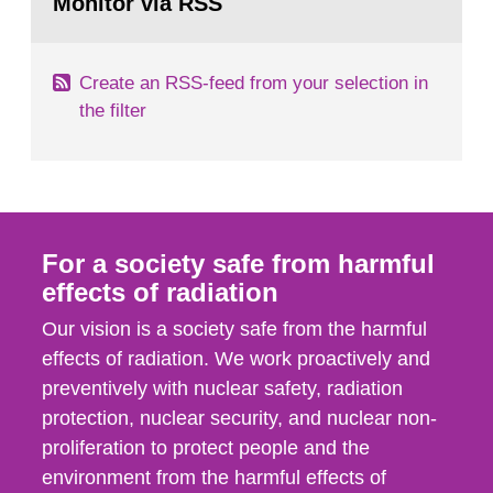
Monitor via RSS
page:
its daughter...
Create an RSS-feed from your selection in
the filter
For a society safe from harmful
effects of radiation
Our vision is a society safe from the harmful
effects of radiation. We work proactively and
preventively with nuclear safety, radiation
protection, nuclear security, and nuclear non-
proliferation to protect people and the
environment from the harmful effects of