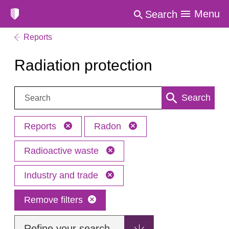
Menu
Search
Reports
Radiation protection
Search:
Search
Reports
Radon
Radioactive waste
Industry and trade
Remove filters
Refine your search