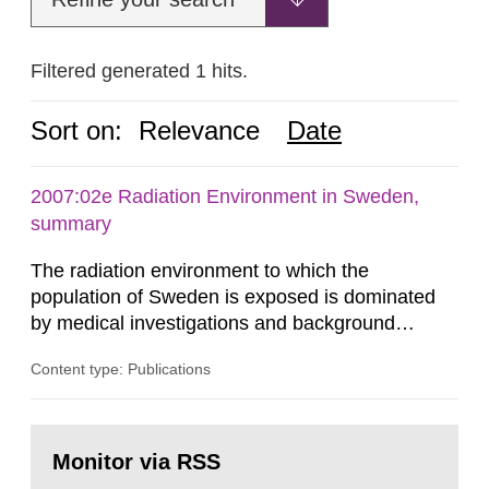
Filtered generated 1 hits.
Sort on:
Relevance
Date
2007:02e Radiation Environment in Sweden,
summary
The radiation environment to which the
population of Sweden is exposed is dominated
by medical investigations and background
radiation from the ground and building materials
Content type: Publications
in our houses. That is the conclusion of the first
general Swedish summary of environmental
monitoring data and dose calculations within the
Go
field of radiation. The report shows that people’s
to
Monitor via RSS
page:
behaviour in the form of...