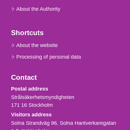
About the Authority
Shortcuts
About the website
Processing of personal data
Contact
Strålsäkerhetsmyndigheten
Postal address
Strålsäkerhetsmyndigheten
171 16
Stockholm
Visitors address
Solna Strandväg 96, Solna Hantverkaregatan