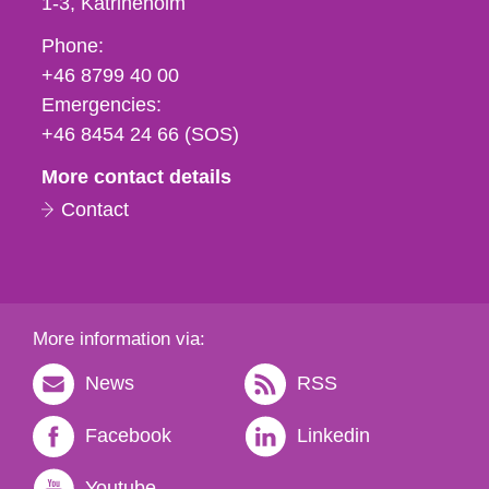
1-3
Katrineholm
Phone,
Phone:
fax
+46 8799 40 00
och
Emergencies:
e-
+46 8454 24 66 (SOS)
mail
More contact details
Contact
More information via:
News
RSS
Facebook
Linkedin
Youtube