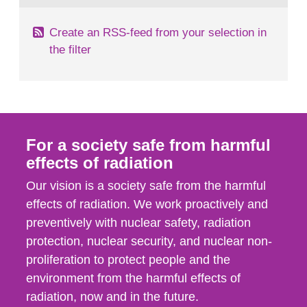
Create an RSS-feed from your selection in
the filter
For a society safe from harmful
effects of radiation
Our vision is a society safe from the harmful
effects of radiation. We work proactively and
preventively with nuclear safety, radiation
protection, nuclear security, and nuclear non-
proliferation to protect people and the
environment from the harmful effects of
radiation, now and in the future.