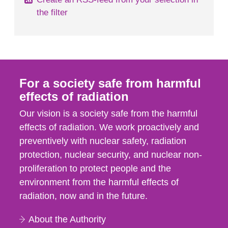
the filter
For a society safe from harmful
effects of radiation
Our vision is a society safe from the harmful
effects of radiation. We work proactively and
preventively with nuclear safety, radiation
protection, nuclear security, and nuclear non-
proliferation to protect people and the
environment from the harmful effects of
radiation, now and in the future.
About the Authority