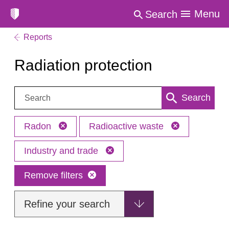
Menu
Search
Reports
Radiation protection
Search:
Search
Radon
Radioactive waste
Industry and trade
Remove filters
Refine your search