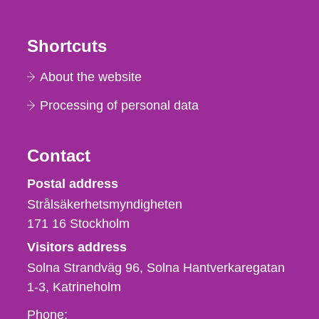
Shortcuts
About the website
Processing of personal data
Contact
Strålsäkerhetsmyndigheten
Postal address
Strålsäkerhetsmyndigheten
171 16
Stockholm
Visitors address
Solna Strandväg 96, Solna Hantverkaregatan
1-3
Katrineholm
Phone,
Phone: