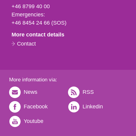
fax
+46 8799 40 00
och
Emergencies:
e-
+46 8454 24 66 (SOS)
mail
More contact details
Contact
More information via:
News
RSS
Facebook
Linkedin
Youtube