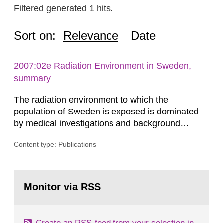
Filtered generated 1 hits.
Sort on:
Relevance
Date
2007:02e Radiation Environment in Sweden,
summary
The radiation environment to which the
population of Sweden is exposed is dominated
by medical investigations and background
radiation from the ground and building materials
Content type: Publications
in our houses. That is the conclusion of the first
general Swedish summary of environmental
monitoring data and dose calculations within the
Go
field of radiation. The report shows that people’s
to
Monitor via RSS
page:
behaviour in the form of...
Create an RSS-feed from your selection in