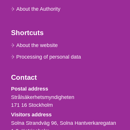
About the Authority
Shortcuts
About the website
Processing of personal data
Contact
Strålsäkerhetsmyndigheten
Postal address
Strålsäkerhetsmyndigheten
171 16
Stockholm
Visitors address
Solna Strandväg 96, Solna Hantverkaregatan