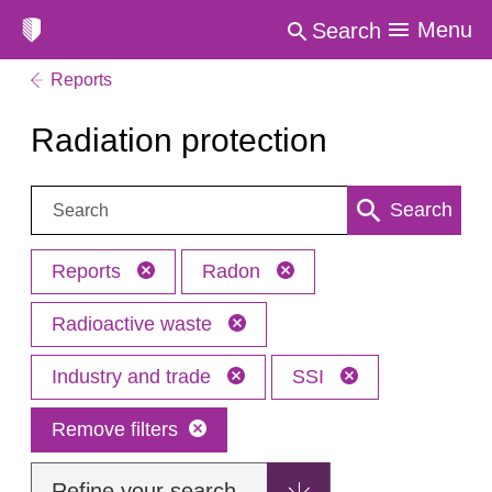
Menu
Search
Reports
Radiation protection
Search:
Search
Reports
Radon
Radioactive waste
Industry and trade
SSI
Remove filters
Refine your search