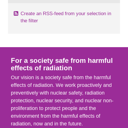
Create an RSS-feed from your selection in
the filter
For a society safe from harmful
effects of radiation
Our vision is a society safe from the harmful
effects of radiation. We work proactively and
preventively with nuclear safety, radiation
protection, nuclear security, and nuclear non-
proliferation to protect people and the
environment from the harmful effects of
radiation, now and in the future.