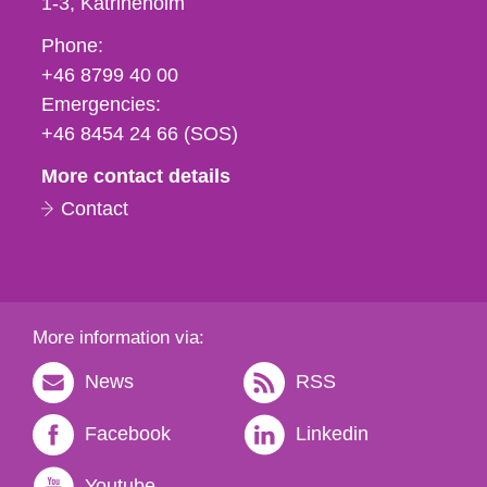
1-3
Katrineholm
Phone,
Phone:
fax
+46 8799 40 00
och
Emergencies:
e-
+46 8454 24 66 (SOS)
mail
More contact details
Contact
More information via:
News
RSS
Facebook
Linkedin
Youtube