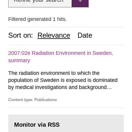
Filtered generated 1 hits.
Sort on:
Relevance
Date
2007:02e Radiation Environment in Sweden,
summary
The radiation environment to which the
population of Sweden is exposed is dominated
by medical investigations and background
radiation from the ground and building materials
Content type: Publications
in our houses. That is the conclusion of the first
general Swedish summary of environmental
monitoring data and dose calculations within the
Go
field of radiation. The report shows that people’s
to
Monitor via RSS
page:
behaviour in the form of...