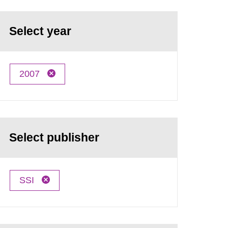
Select year
2007
Select publisher
SSI