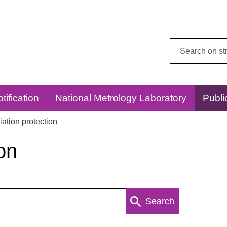
Search
this
website:
tification
National Metrology Laboratory
Publi
ation protection
on
Search