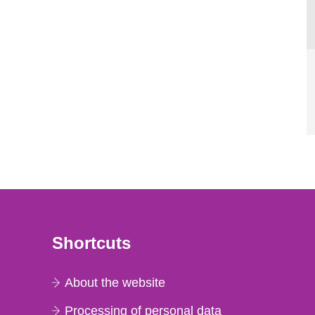
Shortcuts
About the website
Processing of personal data