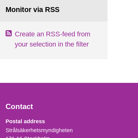
Monitor via RSS
Create an RSS-feed from
your selection in the filter
Contact
Strålsäkerhetsmyndigheten
Postal address
Strålsäkerhetsmyndigheten