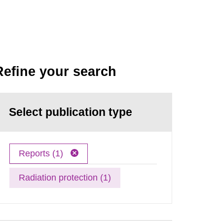
Refine your search
Select publication type
Reports (1)
Radiation protection (1)