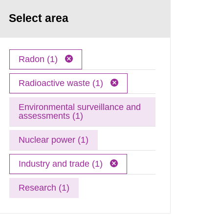
Select area
Radon (1)
Radioactive waste (1)
Environmental surveillance and
assessments (1)
Nuclear power (1)
Industry and trade (1)
Research (1)