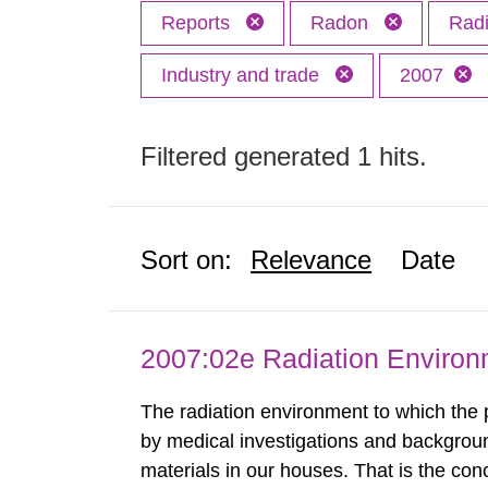
Reports
Radon
Radi
Industry and trade
2007
Filtered generated 1 hits.
Sort on:
Relevance
Date
2007:02e Radiation Enviro
The radiation environment to which the
by medical investigations and backgroun
materials in our houses. That is the con