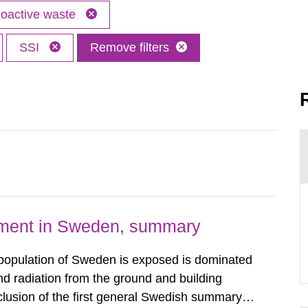
oactive waste
SSI
Remove filters
nment in Sweden, summary
 population of Sweden is exposed is dominated
d radiation from the ground and building
clusion of the first general Swedish summary of