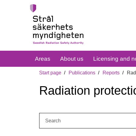
Areas
About us
Licensing and no
Start page
Publications
Reports
Radi
Radiation protecti
Search: