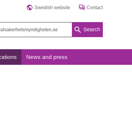
Swedish website
Contact
Search
cations
News and press