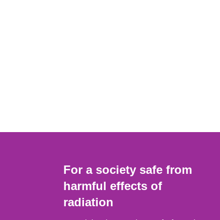
For a society safe from
harmful effects of
radiation