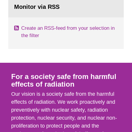
Go
field of radiation. The report shows that people’s
to
Monitor via RSS
page:
behaviour in the form of...
Create an RSS-feed from your selection in
the filter
For a society safe from harmful
effects of radiation
Our vision is a society safe from the harmful
effects of radiation. We work proactively and
preventively with nuclear safety, radiation
protection, nuclear security, and nuclear non-
proliferation to protect people and the