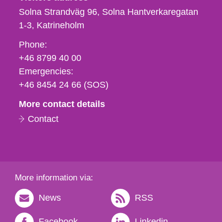
Solna Strandväg 96, Solna Hantverkaregatan
1-3
Katrineholm
Phone,
Phone:
fax
+46 8799 40 00
och
Emergencies:
e-
+46 8454 24 66 (SOS)
mail
More contact details
Contact
More information via:
News
RSS
Facebook
Linkedin