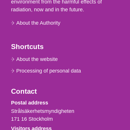
environment from the harmful effects of
radiation, now and in the future.
About the Authority
Shortcuts
About the website
Processing of personal data
Contact
Strålsäkerhetsmyndigheten
Postal address
Strålsäkerhetsmyndigheten
171 16
Stockholm
Visitors address