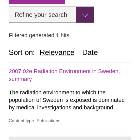
Refine your search
Filtered generated 1 hits.
Sort on:
Relevance
Date
2007:02e Radiation Environment in Sweden,
summary
The radiation environment to which the
population of Sweden is exposed is dominated
by medical investigations and background
radiation from the ground and building materials
Content type: Publications
in our houses. That is the conclusion of the first
general Swedish summary of environmental
monitoring data and dose calculations within the