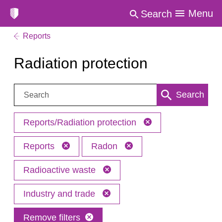
Menu
Search
Reports
Radiation protection
Search:
Search
Reports/Radiation protection
Reports
Radon
Radioactive waste
Industry and trade
Remove filters