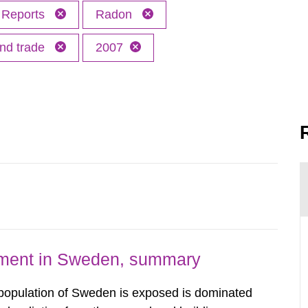
Reports
Radon
and trade
2007
nment in Sweden, summary
 population of Sweden is exposed is dominated