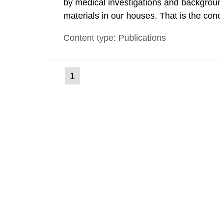
by medical investigations and backgroun
materials in our houses. That is the con
environmental monitoring data and dose c
Content type: Publications
report shows that people’s behaviour in t
(current
1
Go
to
page)
page: