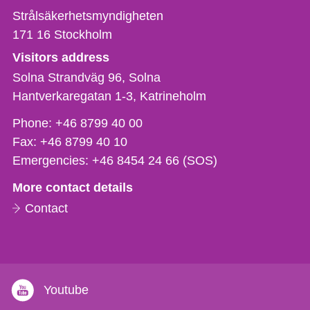
Strålsäkerhetsmyndigheten
171 16
Stockholm
Visitors address
Solna Strandväg 96, Solna
Hantverkaregatan 1-3
Katrineholm
Phone,
Phone:
+46 8799 40 00
fax
Fax:
+46 8799 40 10
och
Emergencies:
+46 8454 24 66 (SOS)
e-
More contact details
mail
Contact
Youtube