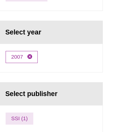
Select year
2007
Select publisher
SSI (1)