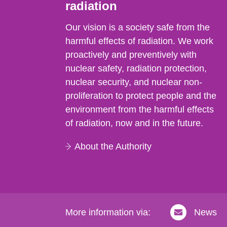
radiation
Our vision is a society safe from the
harmful effects of radiation. We work
proactively and preventively with
nuclear safety, radiation protection,
nuclear security, and nuclear non-
proliferation to protect people and the
environment from the harmful effects
of radiation, now and in the future.
About the Authority
More information via:
News