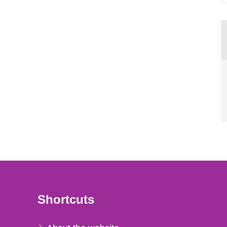
Shortcuts