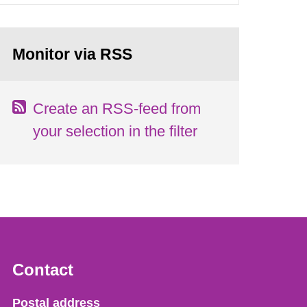
Monitor via RSS
Create an RSS-feed from
your selection in the filter
Contact
Strålsäkerhetsmyndigheten
Postal address