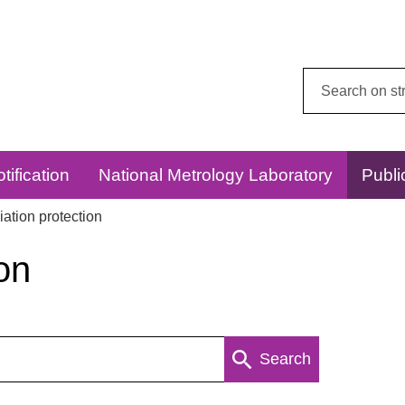
Search
this
website:
tification
National Metrology Laboratory
Publi
ation protection
on
Search