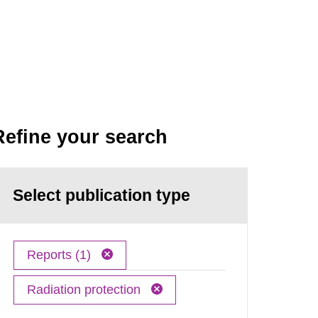
Refine your search
Select publication type
Reports (1)
Radiation protection