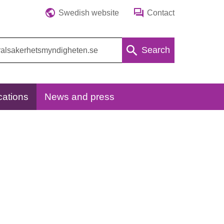
Swedish website
Contact
Search
cations
News and press