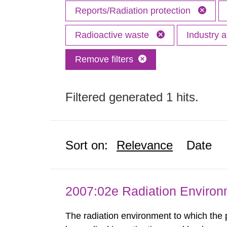
Reports/Radiation protection
Radioactive waste
Industry 
Remove filters
Filtered generated 1 hits.
Sort on:
Relevance
Date
2007:02e Radiation Enviro
The radiation environment to which the