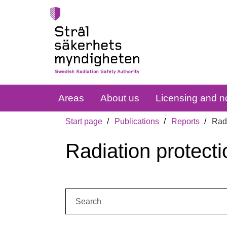
Areas
About us
Licensing and no
Start page
Publications
Reports
Radi
Radiation protecti
Search: