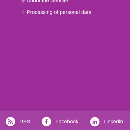
About the website
Processing of personal data
RSS
Facebook
Linkedin