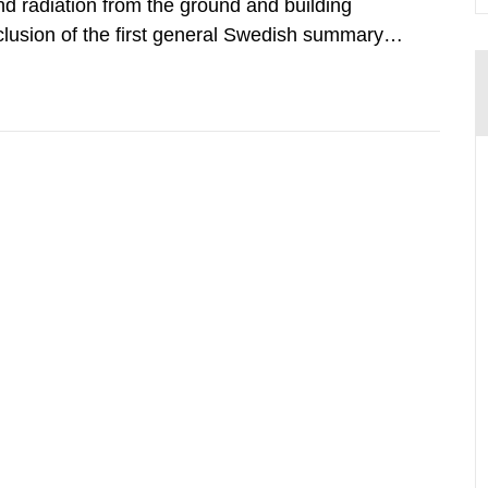
d radiation from the ground and building
clusion of the first general Swedish summary of
alculations within the field of radiation. The
he form of...