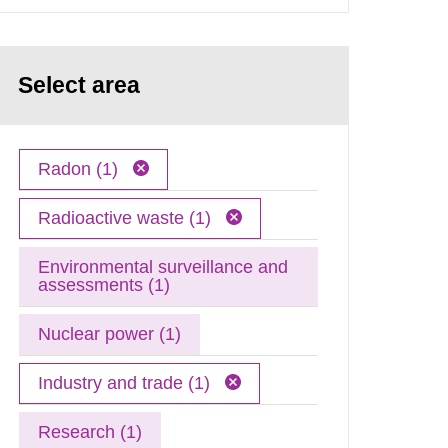
Select area
Radon (1)
Radioactive waste (1)
Environmental surveillance and
assessments (1)
Nuclear power (1)
Industry and trade (1)
Research (1)