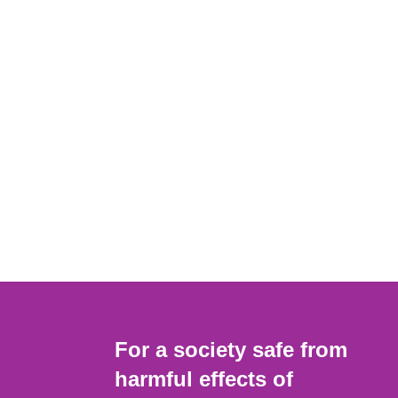
For a society safe from
harmful effects of