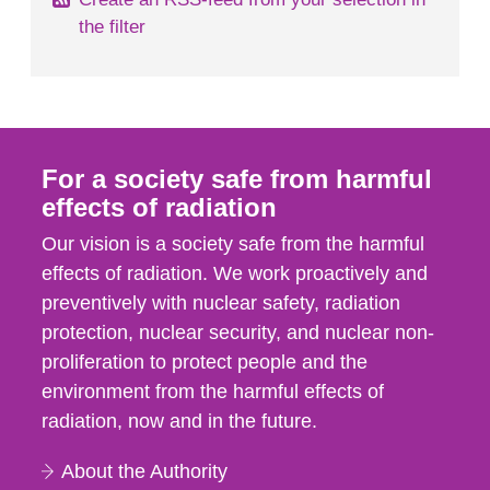
the filter
For a society safe from harmful
effects of radiation
Our vision is a society safe from the harmful
effects of radiation. We work proactively and
preventively with nuclear safety, radiation
protection, nuclear security, and nuclear non-
proliferation to protect people and the
environment from the harmful effects of
radiation, now and in the future.
About the Authority