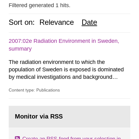
Filtered generated 1 hits.
Sort on:
Relevance
Date
2007:02e Radiation Environment in Sweden,
summary
The radiation environment to which the
population of Sweden is exposed is dominated
by medical investigations and background
radiation from the ground and building materials
Content type: Publications
in our houses. That is the conclusion of the first
general Swedish summary of environmental
monitoring data and dose calculations within the
Go
field of radiation. The report shows that people’s
to
Monitor via RSS
page:
behaviour in the form of...
Create an RSS-feed from your selection in