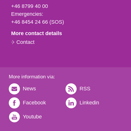
fax
+46 8799 40 00
och
Emergencies:
e-
+46 8454 24 66 (SOS)
mail
More contact details
Contact
More information via:
News
RSS
Facebook
Linkedin
Youtube