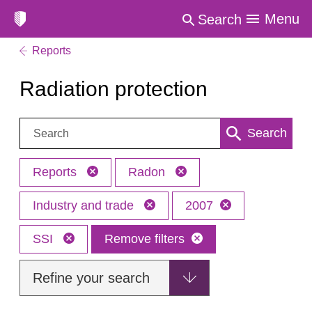
Menu
Search
Reports
Radiation protection
Search:
Search
Reports
Radon
Industry and trade
2007
SSI
Remove filters
Refine your search