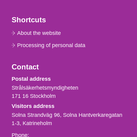
Shortcuts
About the website
Processing of personal data
Contact
Strålsäkerhetsmyndigheten
Postal address
Strålsäkerhetsmyndigheten
171 16
Stockholm
Visitors address
Solna Strandväg 96, Solna Hantverkaregatan
1-3
Katrineholm
Phone,
Phone: