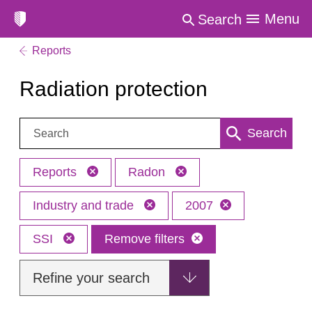
Menu
Search
Reports
Radiation protection
Search:
Search
Reports
Radon
Industry and trade
2007
SSI
Remove filters
Refine your search