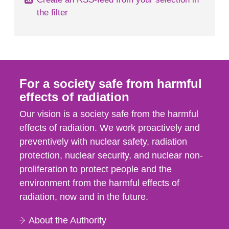
the filter
For a society safe from harmful
effects of radiation
Our vision is a society safe from the harmful
effects of radiation. We work proactively and
preventively with nuclear safety, radiation
protection, nuclear security, and nuclear non-
proliferation to protect people and the
environment from the harmful effects of
radiation, now and in the future.
About the Authority