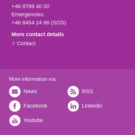
fax
+46 8799 40 00
och
Emergencies:
e-
+46 8454 24 66 (SOS)
mail
More contact details
Contact
More information via:
News
RSS
Facebook
Linkedin
Youtube