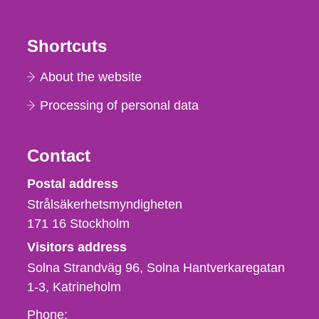
Shortcuts
About the website
Processing of personal data
Contact
Strålsäkerhetsmyndigheten
Postal address
Strålsäkerhetsmyndigheten
171 16
Stockholm
Visitors address
Solna Strandväg 96, Solna Hantverkaregatan
1-3
Katrineholm
Phone,
Phone: