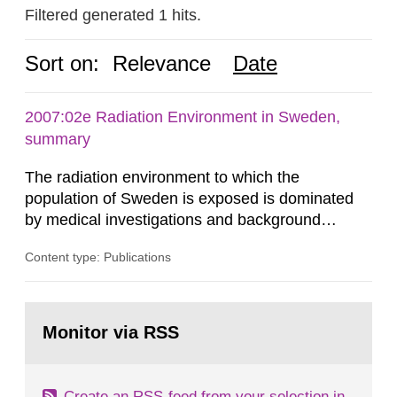
Filtered generated 1 hits.
Sort on:
Relevance
Date
2007:02e Radiation Environment in Sweden,
summary
The radiation environment to which the
population of Sweden is exposed is dominated
by medical investigations and background
radiation from the ground and building materials
Content type: Publications
in our houses. That is the conclusion of the first
general Swedish summary of environmental
monitoring data and dose calculations within the
Go
field of radiation. The report shows that people’s
to
Monitor via RSS
page:
behaviour in the form of...
Create an RSS-feed from your selection in