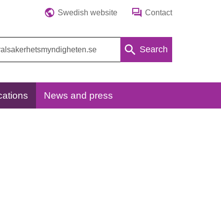
Swedish website
Contact
Search
cations
News and press