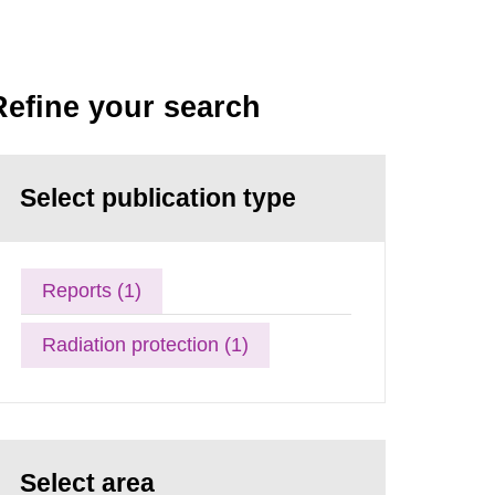
Refine your search
Select publication type
Reports (1)
Radiation protection (1)
Select area