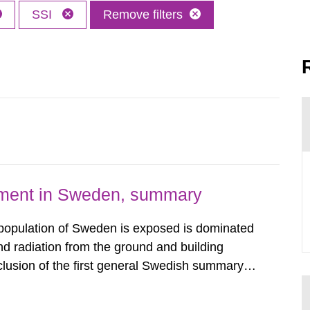
SSI
Remove filters
nment in Sweden, summary
 population of Sweden is exposed is dominated
d radiation from the ground and building
clusion of the first general Swedish summary of
alculations within the field of radiation. The
he form of...