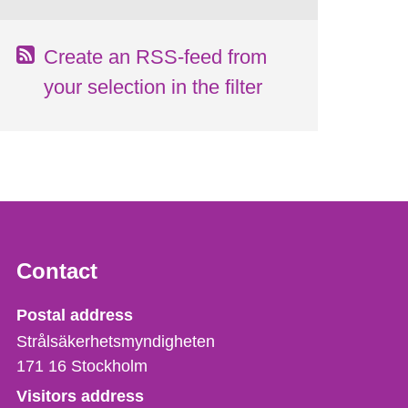
Create an RSS-feed from
your selection in the filter
Contact
Strålsäkerhetsmyndigheten
Postal address
Strålsäkerhetsmyndigheten
171 16
Stockholm
Visitors address