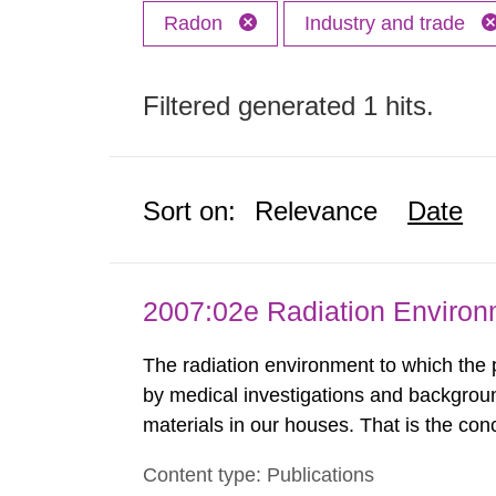
Radon
Industry and trade
Filtered generated 1 hits.
Sort on:
Relevance
Date
2007:02e Radiation Enviro
The radiation environment to which the
by medical investigations and backgroun
materials in our houses. That is the con
environmental monitoring data and dose c
Content type: Publications
report shows that people’s behaviour in t