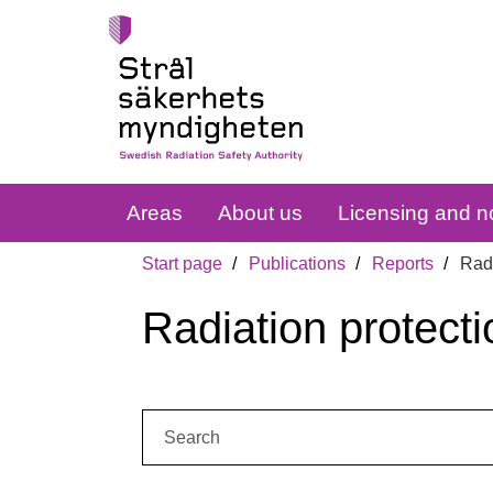
Areas
About us
Licensing and no
Start page
Publications
Reports
Radi
Radiation protecti
Search: