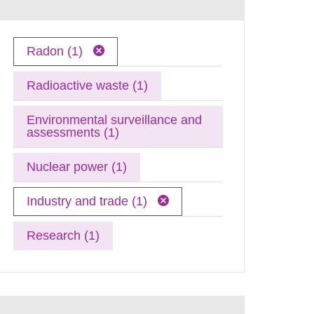
Radon (1)
Radioactive waste (1)
Environmental surveillance and
assessments (1)
Nuclear power (1)
Industry and trade (1)
Research (1)