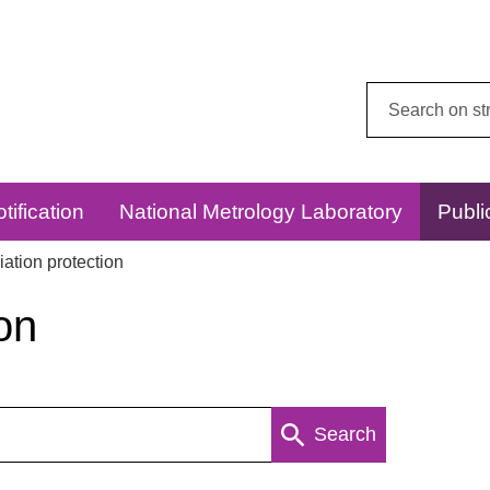
Search
this
website:
tification
National Metrology Laboratory
Publi
ation protection
on
Search