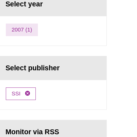
Select year
2007 (1)
Select publisher
SSI
Monitor via RSS