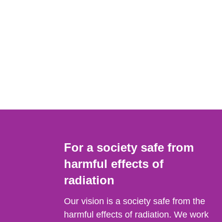
For a society safe from
harmful effects of
radiation
Our vision is a society safe from the
harmful effects of radiation. We work