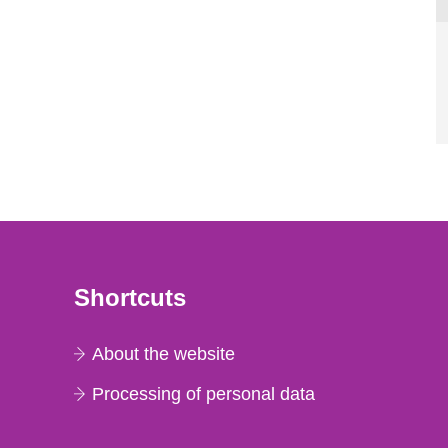
Shortcuts
About the website
Processing of personal data