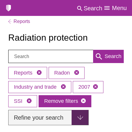
Menu
Search
Reports
Radiation protection
Search:
Search
Reports
Radon
Industry and trade
2007
SSI
Remove filters
Refine your search