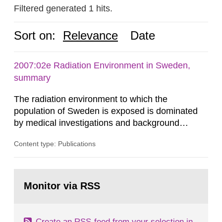
Filtered generated 1 hits.
Sort on:
Relevance
Date
2007:02e Radiation Environment in Sweden,
summary
The radiation environment to which the
population of Sweden is exposed is dominated
by medical investigations and background
radiation from the ground and building materials
Content type: Publications
in our houses. That is the conclusion of the first
general Swedish summary of environmental
monitoring data and dose calculations within the
Go
field of radiation. The report shows that people’s
to
Monitor via RSS
page:
behaviour in the form of...
Create an RSS-feed from your selection in