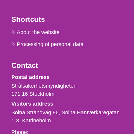
Shortcuts
About the website
Processing of personal data
Contact
Strålsäkerhetsmyndigheten
Postal address
Strålsäkerhetsmyndigheten
171 16
Stockholm
Visitors address
Solna Strandväg 96, Solna Hantverkaregatan
1-3
Katrineholm
Phone,
Phone: