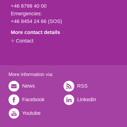
fax
+46 8799 40 00
och
Emergencies:
e-
+46 8454 24 66 (SOS)
mail
More contact details
Contact
More information via:
News
RSS
Facebook
Linkedin
Youtube