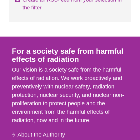
the filter
For a society safe from harmful
effects of radiation
Our vision is a society safe from the harmful
effects of radiation. We work proactively and
preventively with nuclear safety, radiation
protection, nuclear security, and nuclear non-
proliferation to protect people and the
environment from the harmful effects of
radiation, now and in the future.
About the Authority