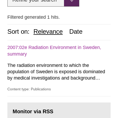
Filtered generated 1 hits.
Sort on:
Relevance
Date
2007:02e Radiation Environment in Sweden,
summary
The radiation environment to which the
population of Sweden is exposed is dominated
by medical investigations and background
radiation from the ground and building materials
Content type: Publications
in our houses. That is the conclusion of the first
general Swedish summary of environmental
monitoring data and dose calculations within the
Go
field of radiation. The report shows that people’s
to
Monitor via RSS
page:
behaviour in the form of...