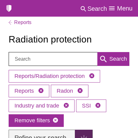
Menu
Search
Reports
Radiation protection
Search:
Search
Reports/Radiation protection
Reports
Radon
Industry and trade
SSI
Remove filters
Refine your search