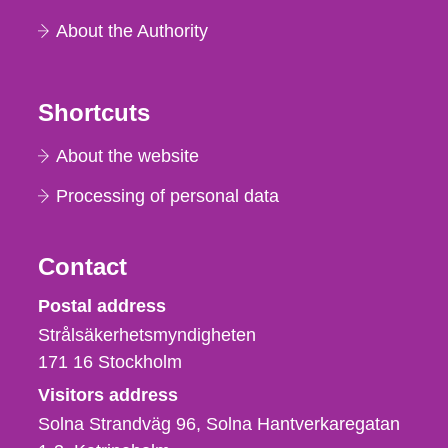
About the Authority
Shortcuts
About the website
Processing of personal data
Contact
Strålsäkerhetsmyndigheten
Postal address
Strålsäkerhetsmyndigheten
171 16
Stockholm
Visitors address
Solna Strandväg 96, Solna Hantverkaregatan