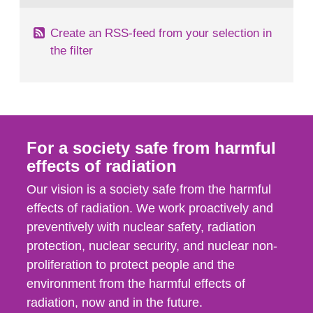
Create an RSS-feed from your selection in
the filter
For a society safe from harmful
effects of radiation
Our vision is a society safe from the harmful
effects of radiation. We work proactively and
preventively with nuclear safety, radiation
protection, nuclear security, and nuclear non-
proliferation to protect people and the
environment from the harmful effects of
radiation, now and in the future.