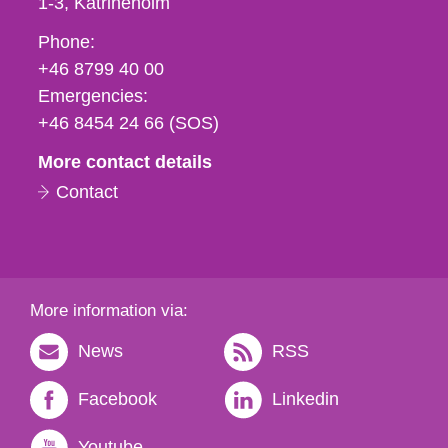
1-3
Katrineholm
Phone,
Phone:
fax
+46 8799 40 00
och
Emergencies:
e-
+46 8454 24 66 (SOS)
mail
More contact details
Contact
More information via:
News
RSS
Facebook
Linkedin
Youtube