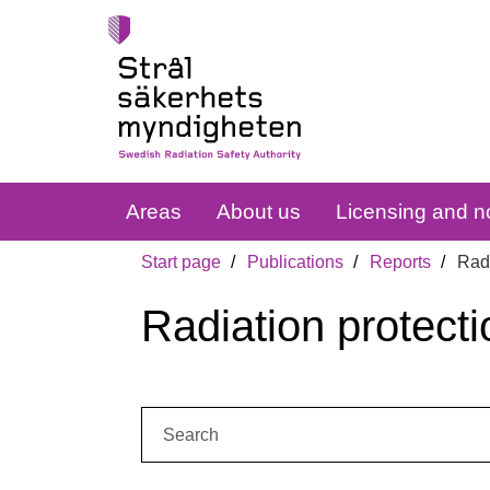
Areas
About us
Licensing and no
Start page
Publications
Reports
Radi
Radiation protecti
Search: