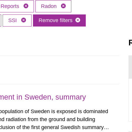
Reports
Radon
SSI
Remove filters
nment in Sweden, summary
 population of Sweden is exposed is dominated
d radiation from the ground and building
clusion of the first general Swedish summary of