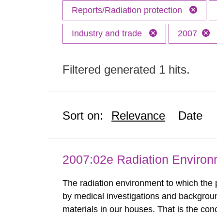
Reports/Radiation protection
Industry and trade
2007
Filtered generated 1 hits.
Sort on:
Relevance
Date
2007:02e Radiation Enviro
The radiation environment to which the
by medical investigations and backgroun
materials in our houses. That is the con