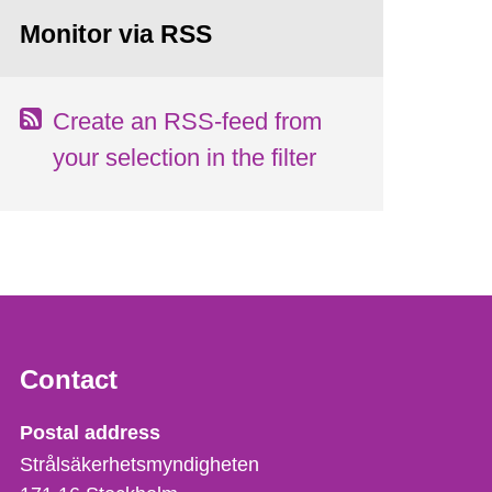
Monitor via RSS
Create an RSS-feed from
your selection in the filter
Contact
Strålsäkerhetsmyndigheten
Postal address
Strålsäkerhetsmyndigheten