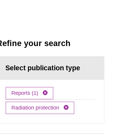
Refine your search
Select publication type
Reports (1)
Radiation protection