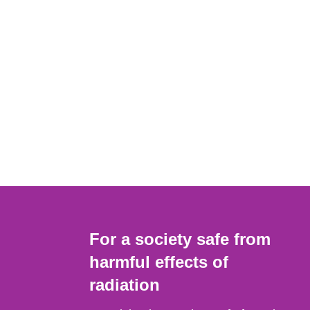
For a society safe from
harmful effects of
radiation