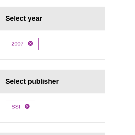
Select year
2007
Select publisher
SSI