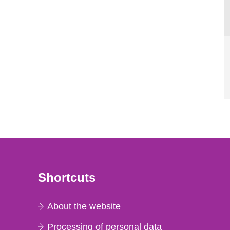
Shortcuts
About the website
Processing of personal data