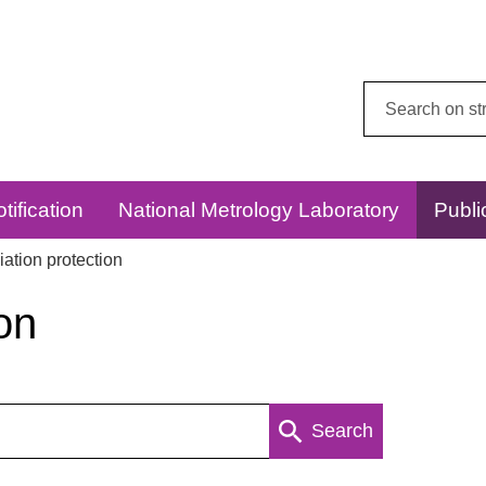
Search
this
website:
tification
National Metrology Laboratory
Publi
ation protection
on
Search