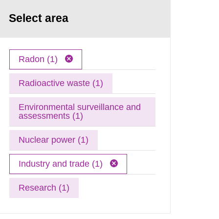
Select area
Radon (1)
Radioactive waste (1)
Environmental surveillance and
assessments (1)
Nuclear power (1)
Industry and trade (1)
Research (1)