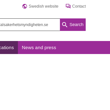
Swedish website
Contact
Search
cations
News and press