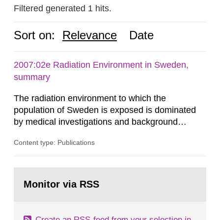
Filtered generated 1 hits.
Sort on:
Relevance
Date
2007:02e Radiation Environment in Sweden,
summary
The radiation environment to which the
population of Sweden is exposed is dominated
by medical investigations and background
radiation from the ground and building materials
Content type: Publications
in our houses. That is the conclusion of the first
general Swedish summary of environmental
monitoring data and dose calculations within the
Go
field of radiation. The report shows that people’s
to
Monitor via RSS
page:
behaviour in the form of...
Create an RSS-feed from your selection in