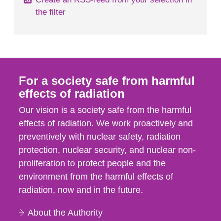
the filter
For a society safe from harmful
effects of radiation
Our vision is a society safe from the harmful
effects of radiation. We work proactively and
preventively with nuclear safety, radiation
protection, nuclear security, and nuclear non-
proliferation to protect people and the
environment from the harmful effects of
radiation, now and in the future.
About the Authority