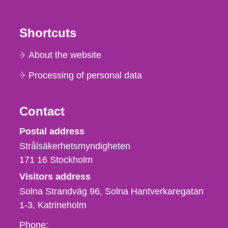
Shortcuts
About the website
Processing of personal data
Contact
Strålsäkerhetsmyndigheten
Postal address
Strålsäkerhetsmyndigheten
171 16
Stockholm
Visitors address
Solna Strandväg 96, Solna Hantverkaregatan
1-3
Katrineholm
Phone,
Phone: