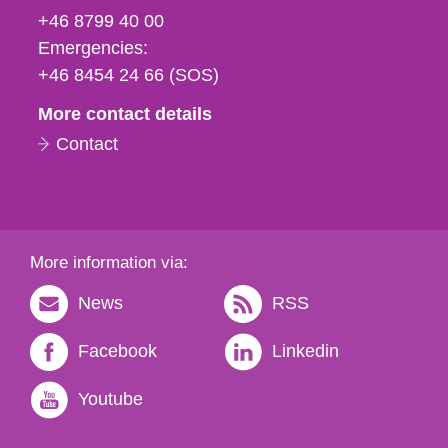
fax
+46 8799 40 00
och
Emergencies:
e-
+46 8454 24 66 (SOS)
mail
More contact details
Contact
More information via:
News
RSS
Facebook
Linkedin
Youtube