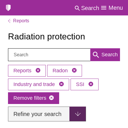
Menu
Search
Reports
Radiation protection
Search:
Search
Reports
Radon
Industry and trade
SSI
Remove filters
Refine your search