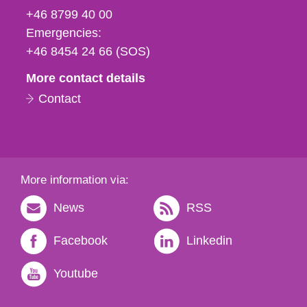
fax
+46 8799 40 00
och
Emergencies:
e-
+46 8454 24 66 (SOS)
mail
More contact details
Contact
More information via:
News
RSS
Facebook
Linkedin
Youtube