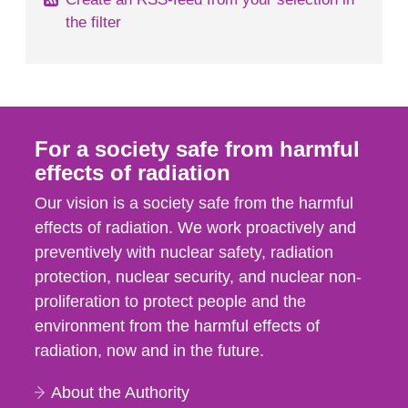
the filter
For a society safe from harmful
effects of radiation
Our vision is a society safe from the harmful
effects of radiation. We work proactively and
preventively with nuclear safety, radiation
protection, nuclear security, and nuclear non-
proliferation to protect people and the
environment from the harmful effects of
radiation, now and in the future.
About the Authority