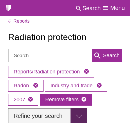
Menu
Search
Reports
Radiation protection
Search:
Search
Reports/Radiation protection
Radon
Industry and trade
2007
Remove filters
Refine your search