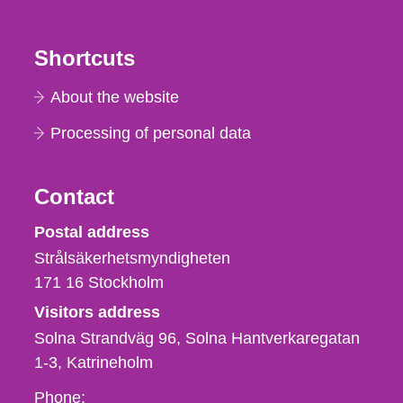
Shortcuts
About the website
Processing of personal data
Contact
Strålsäkerhetsmyndigheten
Postal address
Strålsäkerhetsmyndigheten
171 16
Stockholm
Visitors address
Solna Strandväg 96, Solna Hantverkaregatan
1-3
Katrineholm
Phone,
Phone: