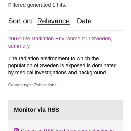
Filtered generated 1 hits.
Sort on:
Relevance
Date
2007:02e Radiation Environment in Sweden,
summary
The radiation environment to which the
population of Sweden is exposed is dominated
by medical investigations and background
radiation from the ground and building materials
Content type: Publications
in our houses. That is the conclusion of the first
general Swedish summary of environmental
monitoring data and dose calculations within the
Go
field of radiation. The report shows that people’s
to
Monitor via RSS
page:
behaviour in the form of...
Create an RSS-feed from your selection in