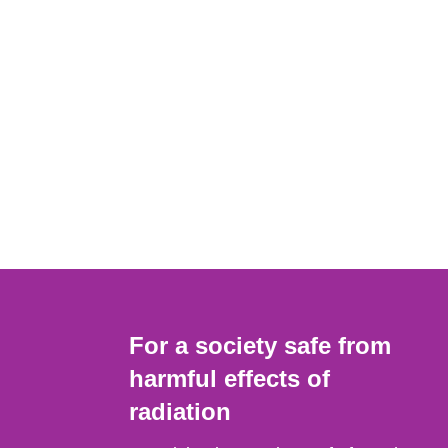
For a society safe from
harmful effects of
radiation