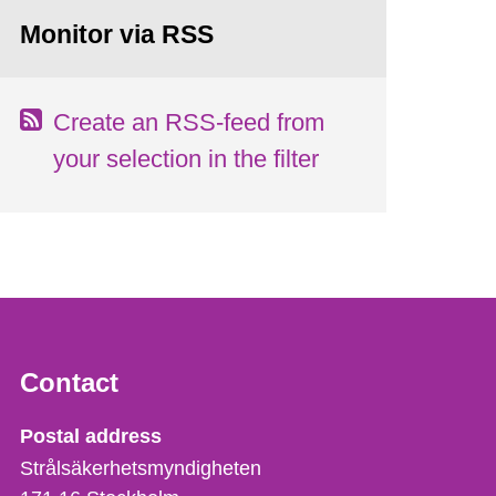
Monitor via RSS
Create an RSS-feed from
your selection in the filter
Contact
Strålsäkerhetsmyndigheten
Postal address
Strålsäkerhetsmyndigheten