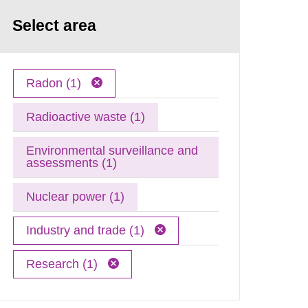
Select area
Radon (1)
Radioactive waste (1)
Environmental surveillance and
assessments (1)
Nuclear power (1)
Industry and trade (1)
Research (1)