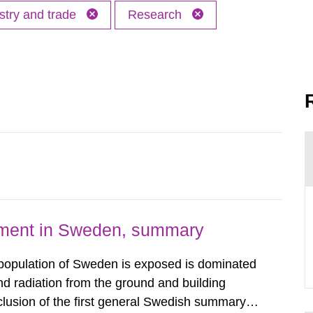
stry and trade
Research
nment in Sweden, summary
 population of Sweden is exposed is dominated
d radiation from the ground and building
clusion of the first general Swedish summary of