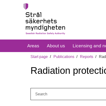
Areas
About us
Licensing and no
Start page
Publications
Reports
Radi
Radiation protecti
Search: