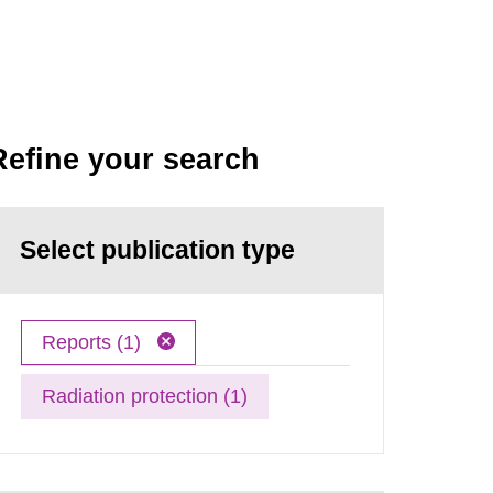
Refine your search
Select publication type
Reports (1)
Radiation protection (1)