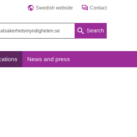
Swedish website
Contact
Search
cations
News and press