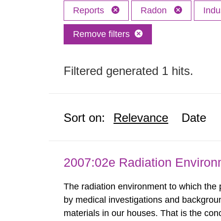
Reports
Radon
Indu
Remove filters
Filtered generated 1 hits.
Sort on:
Relevance
Date
2007:02e Radiation Enviro
The radiation environment to which the
by medical investigations and backgroun
materials in our houses. That is the con