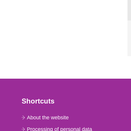
Shortcuts
About the website
Processing of personal data