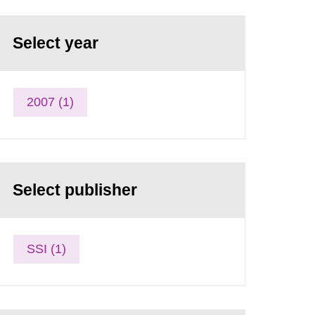
Select year
2007 (1)
Select publisher
SSI (1)