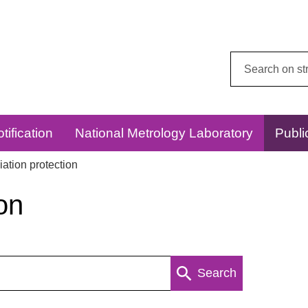
Search
this
website:
tification
National Metrology Laboratory
Publi
ation protection
on
Search