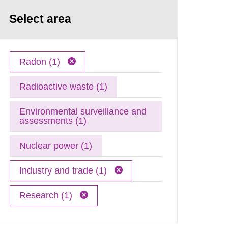
Select area
Radon (1)
Radioactive waste (1)
Environmental surveillance and
assessments (1)
Nuclear power (1)
Industry and trade (1)
Research (1)