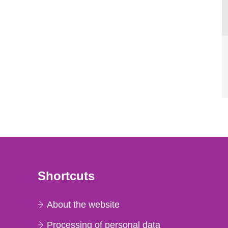
Shortcuts
About the website
Processing of personal data