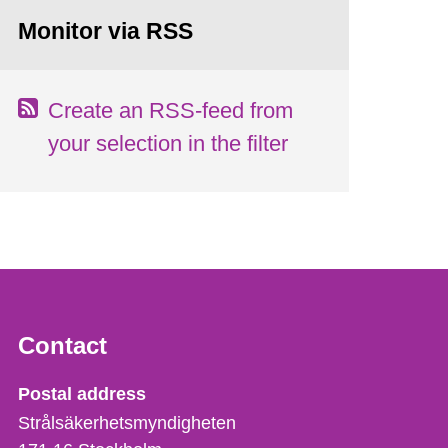
Monitor via RSS
Create an RSS-feed from
your selection in the filter
Contact
Strålsäkerhetsmyndigheten
Postal address
Strålsäkerhetsmyndigheten