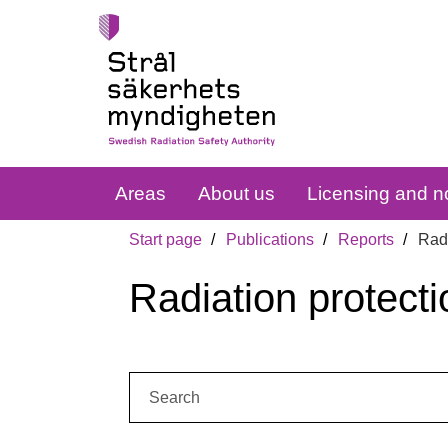
Areas
About us
Licensing and no
Start page
Publications
Reports
Radi
Radiation protecti
Search: