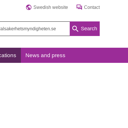
Swedish website
Contact
Search
cations
News and press