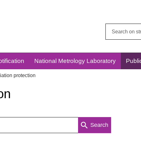
Search
this
website:
tification
National Metrology Laboratory
Publi
ation protection
on
Search