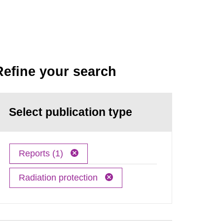
Refine your search
Select publication type
Reports (1)
Radiation protection