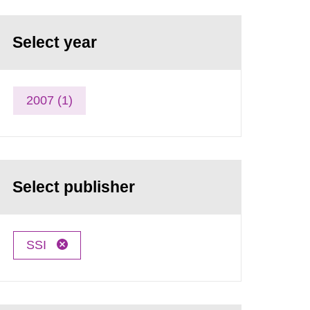
Select year
2007 (1)
Select publisher
SSI