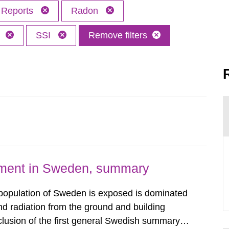
Reports
Radon
h
SSI
Remove filters
nment in Sweden, summary
 population of Sweden is exposed is dominated
d radiation from the ground and building
clusion of the first general Swedish summary of