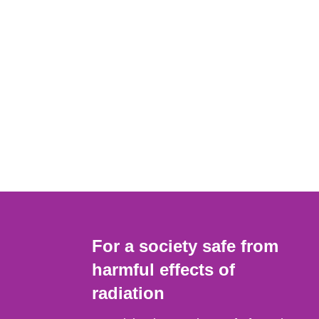
For a society safe from
harmful effects of
radiation