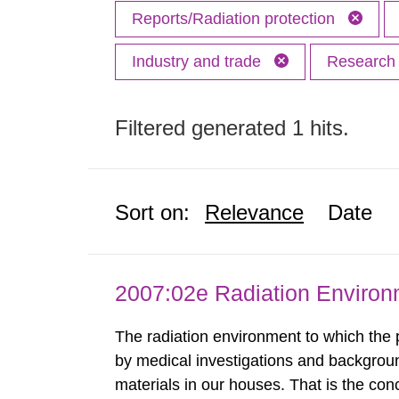
Reports/Radiation protection
Industry and trade
Researc
Filtered generated 1 hits.
Sort on:
Relevance
Date
2007:02e Radiation Enviro
The radiation environment to which the
by medical investigations and backgroun
materials in our houses. That is the con