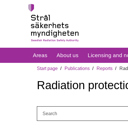
Areas
About us
Licensing and no
Start page
Publications
Reports
Radi
Radiation protecti
Search: