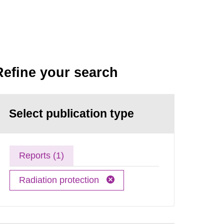
Refine your search
Select publication type
Reports (1)
Radiation protection