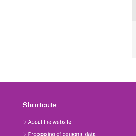
Shortcuts
About the website
Processing of personal data