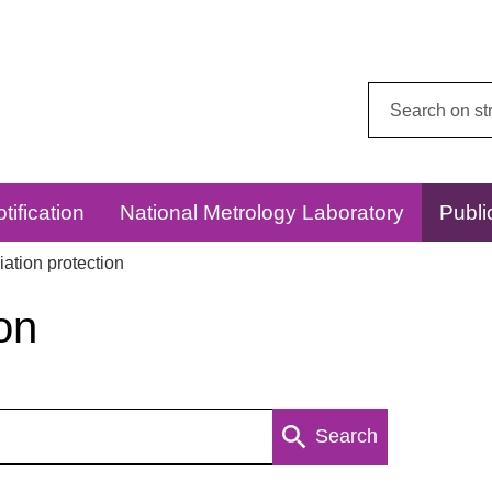
Search
this
website:
tification
National Metrology Laboratory
Publi
ation protection
on
Search