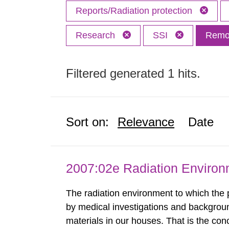
Reports/Radiation protection
Research
SSI
Remov
Filtered generated 1 hits.
Sort on:
Relevance
Date
2007:02e Radiation Enviro
The radiation environment to which the
by medical investigations and backgroun
materials in our houses. That is the con