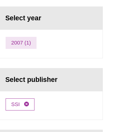
Select year
2007 (1)
Select publisher
SSI