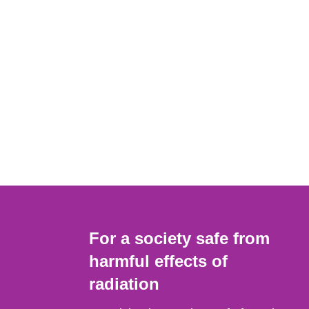
For a society safe from
harmful effects of
radiation