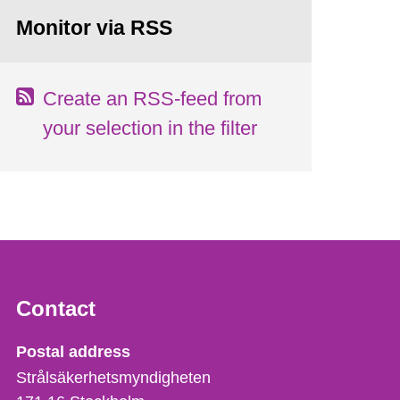
Monitor via RSS
Create an RSS-feed from
your selection in the filter
Contact
Strålsäkerhetsmyndigheten
Postal address
Strålsäkerhetsmyndigheten