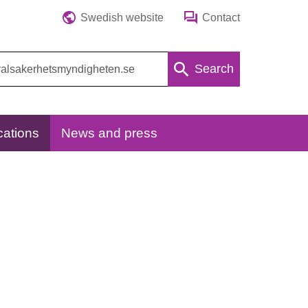
Swedish website
Contact
Search
cations
News and press