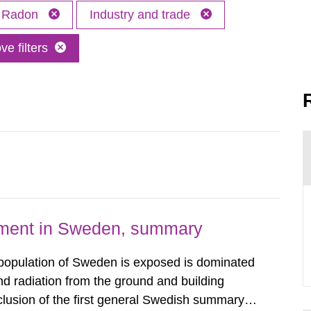
Radon
Industry and trade
e filters
nment in Sweden, summary
 population of Sweden is exposed is dominated
d radiation from the ground and building
clusion of the first general Swedish summary of