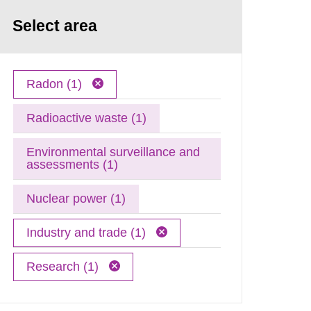
Select area
Radon (1)
Radioactive waste (1)
Environmental surveillance and
assessments (1)
Nuclear power (1)
Industry and trade (1)
Research (1)