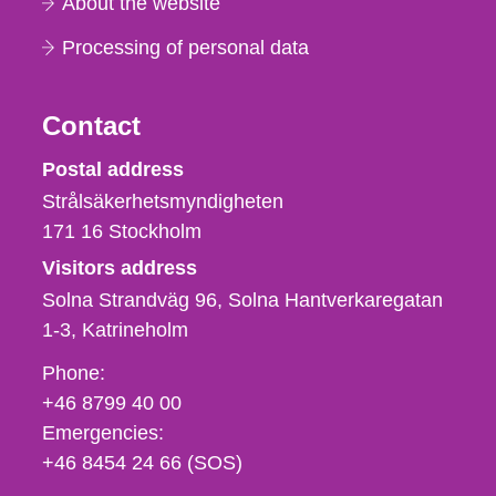
About the website
Processing of personal data
Contact
Strålsäkerhetsmyndigheten
Postal address
Strålsäkerhetsmyndigheten
171 16
Stockholm
Visitors address
Solna Strandväg 96, Solna Hantverkaregatan
1-3
Katrineholm
Phone,
Phone:
fax
+46 8799 40 00
och
Emergencies:
e-
+46 8454 24 66 (SOS)
mail