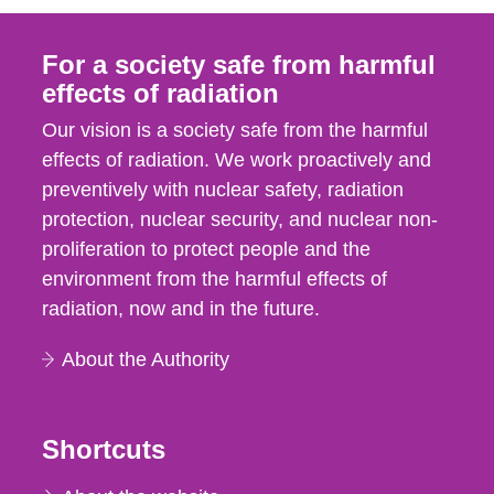
For a society safe from harmful
effects of radiation
Our vision is a society safe from the harmful
effects of radiation. We work proactively and
preventively with nuclear safety, radiation
protection, nuclear security, and nuclear non-
proliferation to protect people and the
environment from the harmful effects of
radiation, now and in the future.
About the Authority
Shortcuts