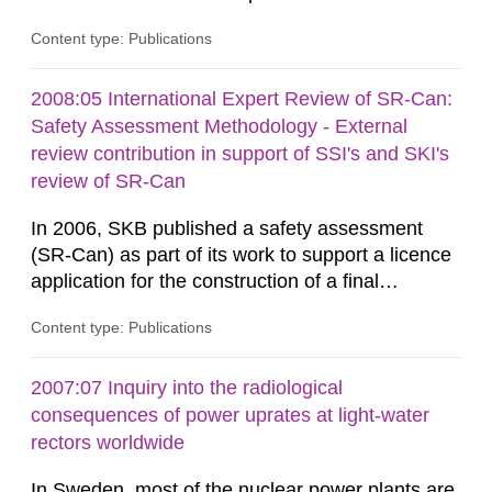
independent modelling capability when reviewing
Content type: Publications
SKB’s assessment of long-term safety for a
geological repository. Modelling in CLIMB covers
all aspects of performance assessment (PA)
2008:05 International Expert Review of SR-Can:
from near-field releases to radiological
Safety Assessment Methodology - External
consequences in the surface...
review contribution in support of SSI's and SKI's
review of SR-Can
In 2006, SKB published a safety assessment
(SR-Can) as part of its work to support a licence
application for the construction of a final
repository for spent nuclear fuel. The report
Content type: Publications
represented the culmination of work conducted
by SKB over several years, focusing on the goal
of making the licence application in late 2009.
2007:07 Inquiry into the radiological
Results from the SR-Can project have been
consequences of power uprates at light-water
documented in several...
rectors worldwide
In Sweden, most of the nuclear power plants are