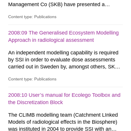
Management Co (SKB) have presented a
complete assessment of long-term safety for a
Content type: Publications
KBS-3 repository. The SR-Can project
demonstrates progress in SKB’s capabilities in
respect of the methodology for assessment of
2008:09 The Generalised Ecosystem Modelling
long-term safety in support of a licence
Approach in radiological assessment
application for a final repository. According to...
An independent modelling capability is required
by SSI in order to evaluate dose assessments
carried out in Sweden by, amongst others, SKB.
The main focus is the evaluation of the long-term
Content type: Publications
radiological safety of radioactive waste
repositories for both spent fuel and low-level
radioactive waste. To meet the requirement for
2008:10 User’s manual for Ecolego Toolbox and
an independent modelling tool for use in
the Discretization Block
biosphere dose assessments,...
The CLIMB modelling team (Catchment LInked
Models of radiological effects in the Biosphere)
was instituted in 2004 to provide SSI with an