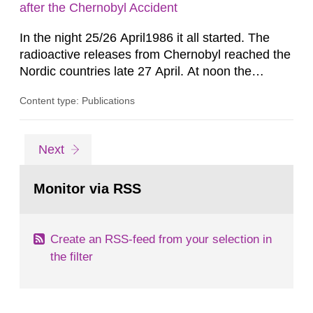
calculation of dosimetric reference values for...
after the Chernobyl Accident
In the night 25/26 April1986 it all started. The
radioactive releases from Chernobyl reached the
Nordic countries late 27 April. At noon the
following day all the world knew that an accident
Content type: Publications
had occurred - two and a half days after it
started. In April.l986 there was, generally
speaking, quite a high level of preparedness for
Go
page
Next
nuclear accidents in the Nordic countries but still,
to
page:
as it was...
Monitor via RSS
Create an RSS-feed from your selection in
the filter