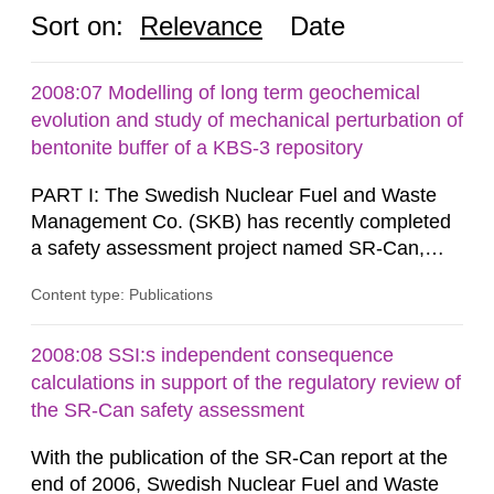
Sort on:
Relevance
Date
2008:07 Modelling of long term geochemical
evolution and study of mechanical perturbation of
bentonite buffer of a KBS-3 repository
PART I: The Swedish Nuclear Fuel and Waste
Management Co. (SKB) has recently completed
a safety assessment project named SR-Can,
related to the KBS-3 disposal concept. In this
Content type: Publications
concept, the waste packages are surrounded by
a buffer made of either MX-80 or Deponit CA-N
bentonite. Interactions between the buffer and
2008:08 SSI:s independent consequence
groundwater may modify the buffer composition
calculations in support of the regulatory review of
and thus its containment...
the SR-Can safety assessment
With the publication of the SR-Can report at the
end of 2006, Swedish Nuclear Fuel and Waste