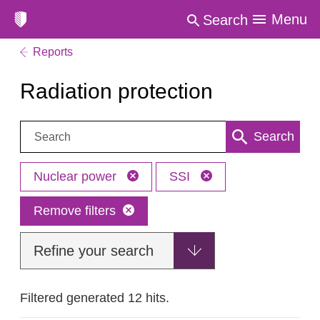
Menu
Search
Reports
Radiation protection
Search:
Search
Nuclear power
SSI
Remove filters
Refine your search
Filtered generated 12 hits.