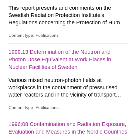
This report presents and comments on the
Swedish Radiation Protection Institute's
Regulations concerning the Protection of Human
Health and the Environment in connection with
Content type: Publications
the Final Management of Spent Nuclear Fuel or
Nuclear Waste, SSI FS 1998:1. SSI English This
report presents and comments on the Swedish
1999:13 Determination of the Neutron and
Radiation Protection Institute's Regulations
Photon Dose Equivalent at Work Places in
concerning the Protection of Human...
Nuclear Facilities of Sweden
Various mixed neutron-photon fields at
workplaccs in the containment of pressurised
water reactors and in the vicinity of transport
containers with spent fuel elements were
Content type: Publications
investigated with spectrometers and
dosimeters.The spectral neutron fluences
evaluated from measurements with multisphere
1996:08 Contamination and Radiation Exposure,
systems were recommended to be used for the
Evaluation and Measures in the Nordic Countries