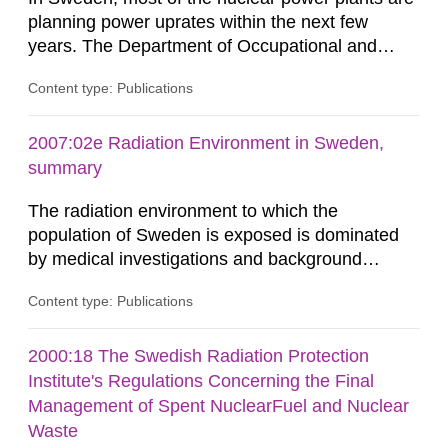
planning power uprates within the next few
years. The Department of Occupational and
Medical Exposures at the Swedish Radiation
Content type: Publications
Protection Agency, SSI, has initiated a research
project to investigate the radiological implications
of power uprates on light-water reactors
2007:02e Radiation Environment in Sweden,
throughout the world. The project was divided
summary
into three tasks: A compilation...
The radiation environment to which the
population of Sweden is exposed is dominated
by medical investigations and background
radiation from the ground and building materials
Content type: Publications
in our houses. That is the conclusion of the first
general Swedish summary of environmental
monitoring data and dose calculations within the
2000:18 The Swedish Radiation Protection
field of radiation. The report shows that people’s
Institute's Regulations Concerning the Final
behaviour in the form of...
Management of Spent NuclearFuel and Nuclear
Waste