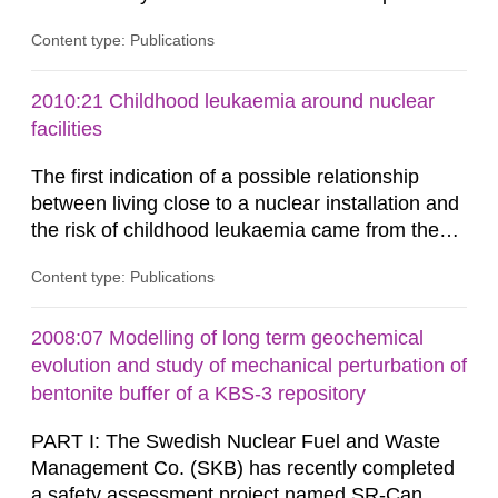
plants, which in turn provides information on
Content type: Publications
conditions required to reduce the radiation
exposure to power plant staff. The study was
done to obtain knowledge about water chemistry
2010:21 Childhood leukaemia around nuclear
conditions preferred to minimize the activity
facilities
build-up. A number of...
The first indication of a possible relationship
between living close to a nuclear installation and
the risk of childhood leukaemia came from the
United Kingdom in 1983. A cluster of childhood
Content type: Publications
leukaemia in the town of Seascale which is
located close to Sellafield was reported in a TV
documen-tary. Since then almost 200 studies
2008:07 Modelling of long term geochemical
have been carried out in order to investi-gate the
evolution and study of mechanical perturbation of
occurrence of...
bentonite buffer of a KBS-3 repository
PART I: The Swedish Nuclear Fuel and Waste
Management Co. (SKB) has recently completed
a safety assessment project named SR-Can,