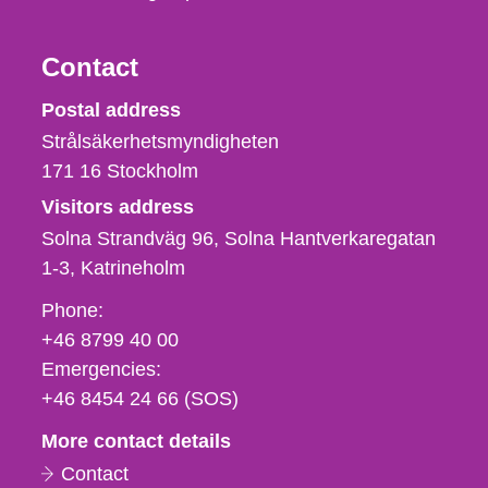
Contact
Strålsäkerhetsmyndigheten
Postal address
Strålsäkerhetsmyndigheten
171 16
Stockholm
Visitors address
Solna Strandväg 96, Solna Hantverkaregatan
1-3
Katrineholm
Phone,
Phone:
fax
+46 8799 40 00
och
Emergencies:
e-
+46 8454 24 66 (SOS)
mail
More contact details
Contact