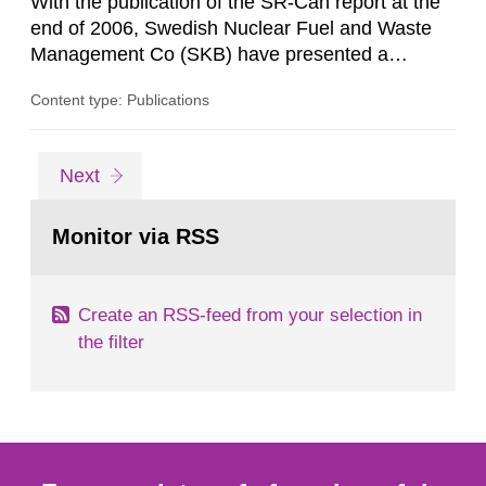
With the publication of the SR-Can report at the
end of 2006, Swedish Nuclear Fuel and Waste
Management Co (SKB) have presented a
complete assessment of long-term safety for a
Content type: Publications
KBS-3 repository. The SR-Can project
demonstrates progress in SKB’s capabilities in
respect of the methodology for assessment of
Go
page
Next
long-term safety in support of a licence
to
page:
application for a final repository. According to...
Monitor via RSS
Create an RSS-feed from your selection in
the filter