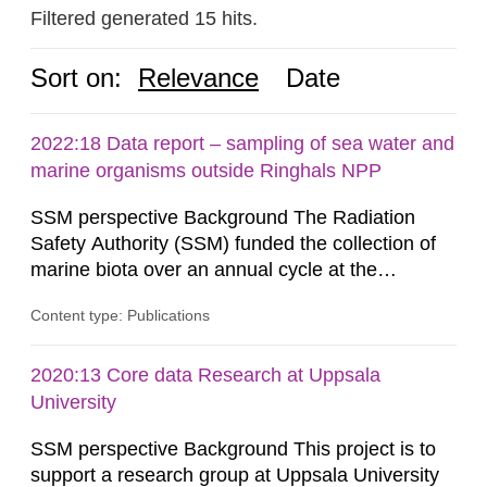
Filtered generated 15 hits.
Sort on:
Relevance
Date
2022:18 Data report – sampling of sea water and
marine organisms outside Ringhals NPP
SSM perspective Background The Radiation
Safety Authority (SSM) funded the collection of
marine biota over an annual cycle at the
Ringhals nuclear power plant (NPP) to enable
Content type: Publications
development of analytical methods for C-14.
Methods for the C-14 analysis and results in the
form of levels of C-14 in various marine
2020:13 Core data Research at Uppsala
organisms have been reported by the Swedish
University
Defense Research Institute (FOI) in FOI...
SSM perspective Background This project is to
support a research group at Uppsala University