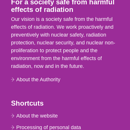
For a society safe from harmful
effects of radiation
Our vision is a society safe from the harmful
effects of radiation. We work proactively and
preventively with nuclear safety, radiation
protection, nuclear security, and nuclear non-
proliferation to protect people and the
environment from the harmful effects of
radiation, now and in the future.
About the Authority
Shortcuts
About the website
Processing of personal data