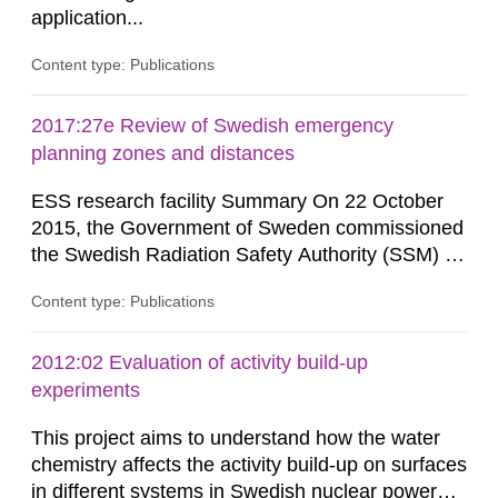
application...
Content type: Publications
2017:27e Review of Swedish emergency
planning zones and distances
ESS research facility Summary On 22 October
2015, the Government of Sweden commissioned
the Swedish Radiation Safety Authority (SSM) to,
in consultation with the Swedish Civil
Content type: Publications
Contingencies Agency (MSB), relevant county
administrative boards and the other authorities
and stakeholders concerned, perform a review of
2012:02 Evaluation of activity build-up
emergency planning zones and emergency
experiments
planning distances applying to...
This project aims to understand how the water
chemistry affects the activity build-up on surfaces
in different systems in Swedish nuclear power