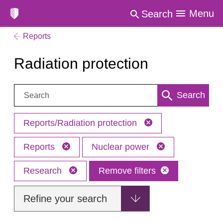
Menu
Search
Reports
Radiation protection
Search:
Search
Reports/Radiation protection
Reports
Nuclear power
Research
Remove filters
Refine your search