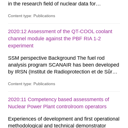
in the research field of nuclear data for
applications. Nuclear data research is about
Content type: Publications
measuring microscopic cross-sections and
developing theoretical nuclear models to create
evaluated nuclear data libraries. These nuclear
2020:12 Assessment of the QT-COOL coolant
data libraries are used in different applications
channel module against the PBF RIA 1-2
such as, nuclear technology,...
experiment
SSM perspective Background The fuel rod
analysis program SCANAIR has been developed
by IRSN (Institut de Radioprotection et de Sûreté
Nucléaire) for analysis of reactivity initiated
Content type: Publications
accidents (RIA) in light water reactors. The
Swedish Radiation Safety Authority (SSM) has
access to SCANAIR in exchange for annual
2020:11 Competency based assessments of
contributions for its further development. This
Nuclear Power Plant controlroom operators
ensures a possibility...
Experiences of development and first operational
methodological and technical demonstrator