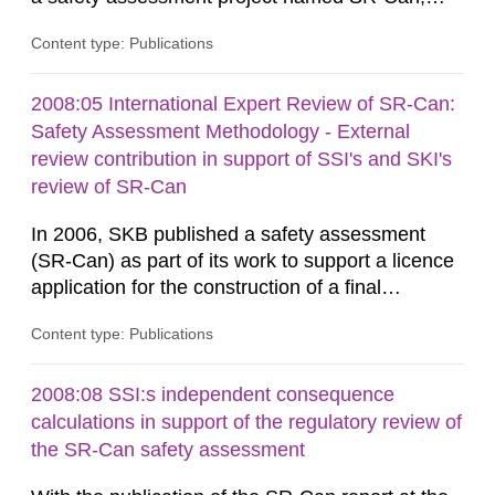
related to the KBS-3 disposal concept. In this
Content type: Publications
concept, the waste packages are surrounded by
a buffer made of either MX-80 or Deponit CA-N
bentonite. Interactions between the buffer and
2008:05 International Expert Review of SR-Can:
groundwater may modify the buffer composition
Safety Assessment Methodology - External
and thus its containment...
review contribution in support of SSI's and SKI's
review of SR-Can
In 2006, SKB published a safety assessment
(SR-Can) as part of its work to support a licence
application for the construction of a final
repository for spent nuclear fuel. The report
Content type: Publications
represented the culmination of work conducted
by SKB over several years, focusing on the goal
of making the licence application in late 2009.
2008:08 SSI:s independent consequence
Results from the SR-Can project have been
calculations in support of the regulatory review of
documented in several...
the SR-Can safety assessment