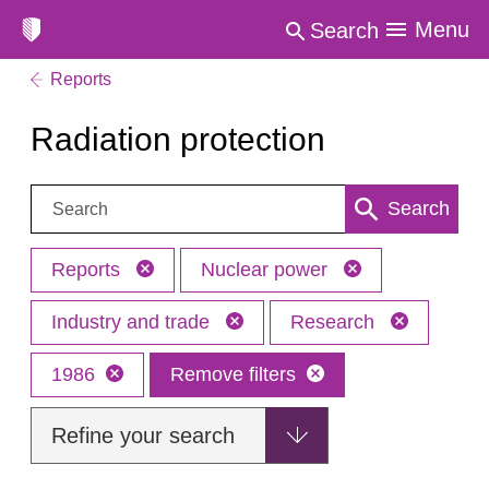
Menu
Search
Reports
Radiation protection
Search:
Search
Reports
Nuclear power
Industry and trade
Research
1986
Remove filters
Refine your search