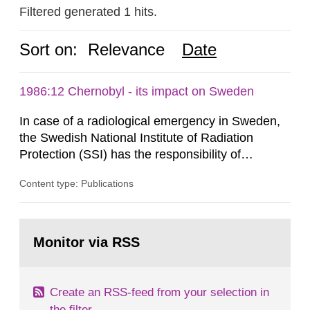
Filtered generated 1 hits.
Sort on:
Relevance
Date
1986:12 Chernobyl - its impact on Sweden
In case of a radiological emergency in Sweden,
the Swedish National Institute of Radiation
Protection (SSI) has the responsibility of
organ1z1ng a special task force with experts
Content type: Publications
both from SSI and from other authorities.
Reports of increased radiation l evels reached
SSI around 10 am on April 28, 1986, and the
Go
task force convened at 1030 am. A large number
to
Monitor via RSS
page:
of measurements were made all over...
Create an RSS-feed from your selection in
the filter