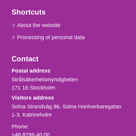
Shortcuts
About the website
Processing of personal data
Contact
Strålsäkerhetsmyndigheten
Postal address
Strålsäkerhetsmyndigheten
171 16
Stockholm
Visitors address
Solna Strandväg 96, Solna Hantverkaregatan
1-3
Katrineholm
Phone,
Phone:
fax
+46 8799 40 00