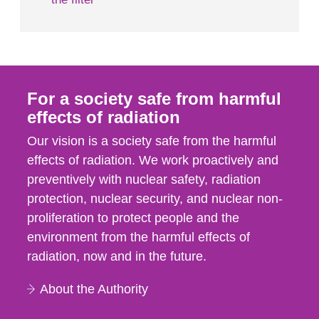
For a society safe from harmful
effects of radiation
Our vision is a society safe from the harmful
effects of radiation. We work proactively and
preventively with nuclear safety, radiation
protection, nuclear security, and nuclear non-
proliferation to protect people and the
environment from the harmful effects of
radiation, now and in the future.
About the Authority